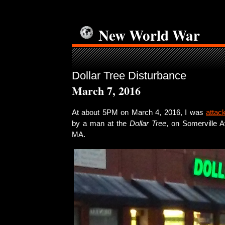
New World War
Dollar Tree Disturbance
March 7, 2016
At about 5PM on March 4, 2016, I was
attac
by a man at the
Dollar Tree
, on Somerville A
MA.