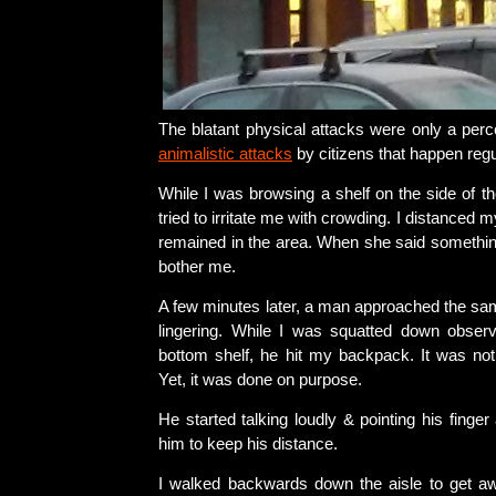
The blatant physical attacks were only a perc
animalistic attacks
by citizens that happen regu
While I was browsing a shelf on the side of t
tried to irritate me with crowding. I distanced m
remained in the area. When she said something,
bother me.
A few minutes later, a man approached the sam
lingering. While I was squatted down obser
bottom shelf, he hit my backpack. It was not 
Yet, it was done on purpose.
He started talking loudly & pointing his finger 
him to keep his distance.
I walked backwards down the aisle to get a