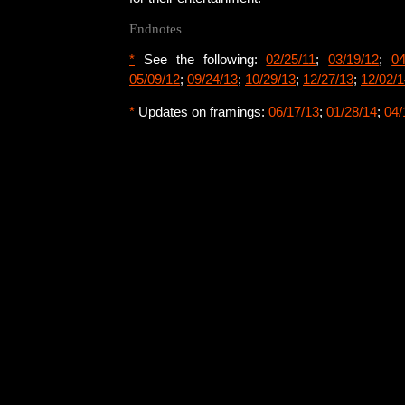
Endnotes
*
See the following:
02/25/11
;
03/19/12
;
04
05/09/12
;
09/24/13
;
10/29/13
;
12/27/13
;
12/02/1
*
Updates on framings:
06/17/13
;
01/28/14
;
04/