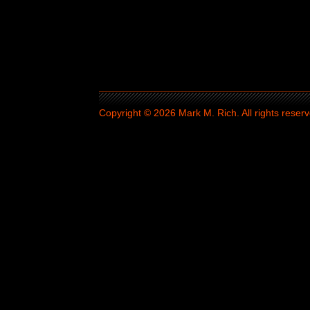
Copyright © 2026 Mark M. Rich. All rights reserv