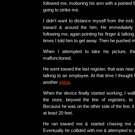
followed me, motioning his arm with a pointed f
going to strike me.
I didn't want to distance myself from the exit,
toward & around the him. He immediately 
following me, again pointing his finger & talki
times I told him to get away. Then he pushed 
When I attempted to take his picture, th
malfunctioned.
He went toward the last register, that was near 
talking to an employee. At that time I thought 
another
setup
.
When the device finally started working, I walk
the store, beyond the line of registers, to 
Because he was on the other side of the line, i
at least 20 feet.
He ran toward me & started chasing me a
Eventually he collided with me & attempted to