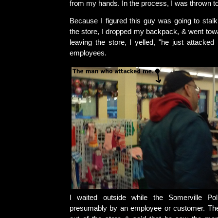
from my hands. In the process, I was thrown to
Because I figured this guy was going to stalk 
the store, I dropped my backpack, & went towa
leaving the store, I yelled, "he just attacked
employees.
I waited outside while the Somerville Pol
presumably by an employee or customer. Th