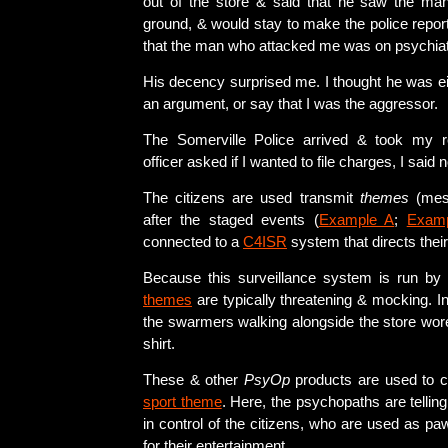
out of the store & said that he saw the ma
ground, & would stay to make the police repor
that the man who attacked me was on psychiat
His decency surprised me. I thought he was eit
an argument, or say that I was the aggressor.
The Somerville Police arrived & took my 
officer asked if I wanted to file charges, I said n
The citizens are used transmit
themes
(mess
after the staged events (
Example A
;
Exam
connected to a
C4ISR
system that directs their
Because this surveillance system is run by
themes
are typically threatening & mocking. In
the swarmers walking alongside the store wo
shirt.
These & other
PsyOp
products are used to 
sport theme
. Here, the psychopaths are telling
in control of the citizens, who are used as pa
for their entertainment.