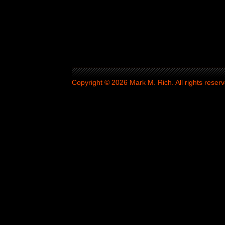
Copyright © 2026 Mark M. Rich. All rights reserv