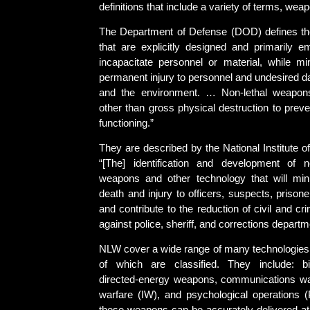
definitions that include a variety of terms, wea
The Department of Defense (DOD) defines t
that are explicitly designed and primarily 
incapacitate personnel or material, while mini
permanent injury to personnel and undesired d
and the environment. … Non-lethal weapo
other than gross physical destruction to preve
functioning.”
They are described by the National Institute of
“[The] identification and development of
weapons and other technology that will min
death and injury to officers, suspects, prisone
and contribute to the reduction of civil and crimi
against police, sheriff, and corrections departm
NLW cover a wide range of many technologies 
of which are classified. They include: bio
directed-energy weapons, communications war
warfare (IW), and psychological operations