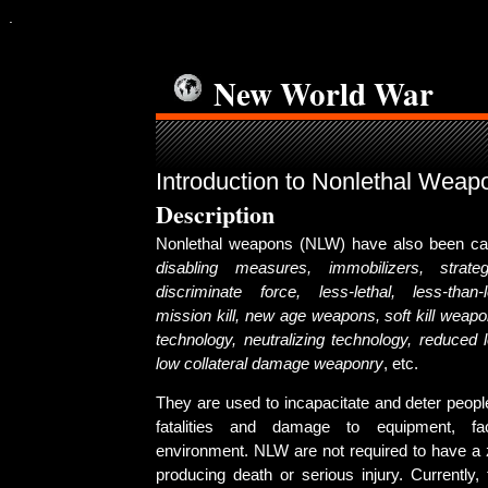
.
New World War
Introduction to Nonlethal Weap
Description
Nonlethal weapons (NLW) have also been ca
disabling measures, immobilizers, strateg
discriminate force, less-lethal, less-than-le
mission kill, new age weapons, soft kill weapon
technology, neutralizing technology, reduced 
low collateral damage weaponry
, etc.
They are used to incapacitate and deter peopl
fatalities and damage to equipment, fac
environment. NLW are not required to have a z
producing death or serious injury. Currently,