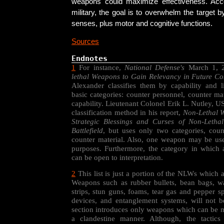
weapons could maximize effectiveness. Acc
military, the goal is to overwhelm the target by
senses, plus motor and cognitive functions.
Sources
Endnotes
1
For instance,
National Defense's
March 1, 2
lethal Weapons to Gain Relevancy in Future Con
Alexander classifies them by capability and l
basic categories: counter personnel, counter ma
capability. Lieutenant Colonel Erik L. Nutley, 
classification method in his report,
Non-Lethal W
Strategic Blessings and Curses of Non-Leth
Battlefield
, but uses only two categories, cou
counter material. Also, one weapon may be use
purposes. Furthermore, the category in which
can be open to interpretation.
2
This list is just a portion of the NLWs which 
Weapons such as rubber bullets, bean bags, wa
strips, stun guns, foams, tear gas and pepper s
devices, and entanglement systems, will not b
section introduces only weapons which can be m
a clandestine manner. Although, the tactic