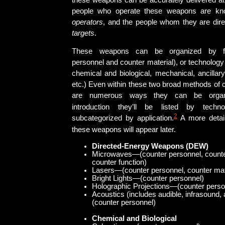
these weapons can be accurately delivered at
people who operate these weapons are 
operators
, and the people whom they are dire
targets
.
These weapons can be organized by fun
personnel and counter material), or technology
chemical and biological, mechanical, ancillar
etc.) Even within these two broad methods of cl
are numerous ways they can be organ
introduction they’ll be listed by techn
2
subcategorized by application.
A more detail
these weapons will appear later.
Directed-Energy Weapons (DEW)
Microwaves—(counter personnel, counter
counter function)
Lasers—(counter personnel, counter mat
Bright Lights—(counter personnel)
Holographic Projections—(counter perso
Acoustics (includes audible, infrasound
(counter personnel)
Chemical and Biological