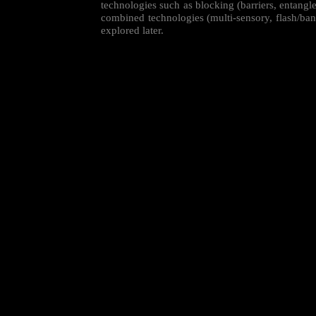
technologies such as blocking (barriers, entang
combined technologies (multi-sensory, flash/ban
explored later.