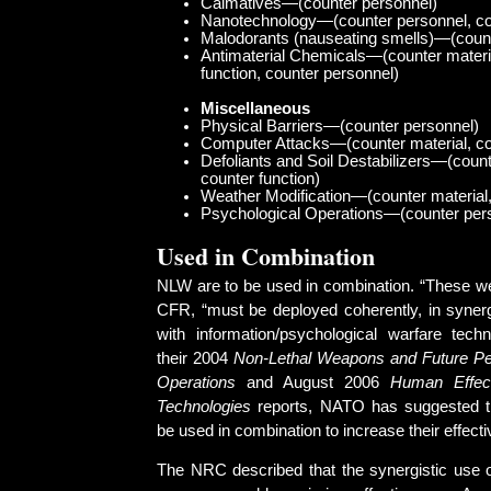
Calmatives—(counter personnel)
Nanotechnology—(counter personnel, cou
Malodorants (nauseating smells)—(count
Antimaterial Chemicals—(counter materi
function, counter personnel)
Miscellaneous
Physical Barriers—(counter personnel)
Computer Attacks—(counter material, cou
Defoliants and Soil Destabilizers—(count
counter function)
Weather Modification—(counter material,
Psychological Operations—(counter per
Used in Combination
NLW are to be used in combination. “These w
CFR, “must be deployed coherently, in synergi
with information/psychological warfare techn
their 2004
Non-Lethal Weapons and Future P
Operations
and August 2006
Human Effect
Technologies
reports, NATO has suggested 
be used in combination to increase their effect
The NRC described that the synergistic use o