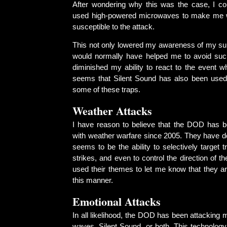
After wondering why this was the case, I co
used high-powered microwaves to make me
susceptible to the attack.
This not only lowered my awareness of my su
would normally have helped me to avoid such
diminished my ability to react to the event wh
seems that Silent Sound has also been used
some of these traps.
Weather Attacks
I have reason to believe that the DOD has 
with weather warfare since 2005. They have 
seems to be the ability to selectively target t
strikes, and even to control the direction of th
used their themes to let me know that they ar
this manner.
Emotional Attacks
In all likelihood, the DOD has been attacking 
waves, Silent Sound, or both. This technology