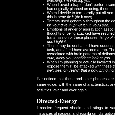
watching; I’m warning you
.
When I avoid a trap or don’t perform some
had originally planned on doing, these o
When I decide to temporarily put off some
this is sent:
fix it
(do it now).
Threats used generally throughout the d
kill you; give it up; watch it; you’ll see.
Emotions of anger or aggravation associ
thoughts of being attacked have resulted 
transmission of these phrases:
let go of
don’t fight it.
These may be sent after I have successf
task, and after I have avoided a trap. Th
associated with brain patterns of defian
cute; lucky you; confident; look at you.
When I’m planning or actually involved in 
expose them I’ll be attacked with these 
we’ll see, oh yeah?; that a boy; bring it o
I’ve noticed that these and other phrases are 
same voice, with the same characteristics, an
activities, over and over again.
Directed-Energy
I receive frequent shocks and stings to va
instances of nausea, and equilibrium disruption