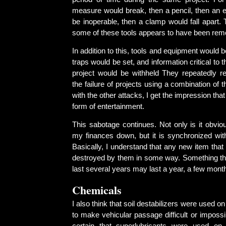
measure would break, then a pencil, then an e
be inoperable, then a clamp would fall apart. 
some of these tools appears to have been remo
In addition to this, tools and equipment would 
traps would be set, and information critical to 
project would be withheld They repeatedly r
the failure of projects using a combination of
with the other attacks, I get the impression that
form of entertainment.
This sabotage continues. Not only is it obvio
my finances down, but it is synchronized w
Basically, I understand that any new item that 
destroyed by them in some way. Something th
last several years may last a year, a few month
Chemicals
I also think that soil destabilizers were used o
to make vehicular passage difficult or impossib