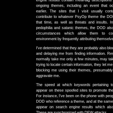
engine results contain meta-tag descriptions 
ongoing themes, including an event that 
earlier. The sites that I visit usually con
contribute to whatever PsyOp theme the DOD
that time, as well as threats and insults. In
pedophilia and satanic themes, the DOD als
circumstances which allow them to con
environment by frequently attributing themselv
I’ve determined that they are probably also blo
and delaying me from finding information. Re
normally take me only a few minutes, may tak
trying to locate certain information, they let m
blocking me using their themes, presumably
aggravate me.
The speed at which keywords pertaining t
appear on these spoofed sites to promote them
For instance, I’ve been on the phone with peo
DOD who reference a theme, and at the same 
appear on search engine results which also 
These are synchronized with DEW attacks.