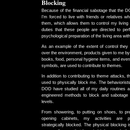
Blocking
Because of the financial sabotage that the 
I’m forced to live with friends or relatives 
them, which allows them to control my living
duties that these people are directed to per
psychological preparation of the living area wit
As an example of the extent of control they 
over the environment, products given to me by
books, food, personal hygiene items, and even
symbols, are used to contribute to themes.
In addition to contributing to theme attacks, 
used to physically block me. The behaviorists
DOD have studied all of my daily routines 
engineered methods to block and sabotage 
levels.
From showering, to putting on shoes, to pr
opening cabinets, my activities are ph
strategically blocked. The physical blocking i