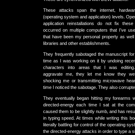
These attacks span the internet, hardwa
(operating system and application) levels. Op
application reinstallations do not fix thes
occurred on multiple computers that I’ve use
that have been my personal property as well
libraries and other establishments.
They frequently sabotaged the manuscript for 
time as I was working on it by undoing recent
characters into areas that I was editin
aggravate me, they let me know they wer
shocking me or transmitting microwave hear
time I noticed the sabotage. They also corrupted
They eventually began hitting my forearms 
directed-energy each time I sat at the com
caused them to be slightly numb, and has resul
in typing speed. At times while writing this b
literally battling for control of the operating sy
the directed-energy attacks in order to type a 