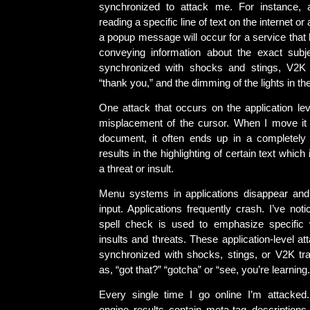
synchronized to attack me. For instance, a
reading a specific line of text on the internet or 
a popup message will occur for a service that
conveying information about the exact subje
synchronized with shocks and stings, V2K 
“thank you,” and the dimming of the lights in th
One attack that occurs on the application lev
misplacement of the cursor. When I move it 
document, it often ends up in a completely d
results in the highlighting of certain text whic
a threat or insult.
Menu systems in applications disappear and
input. Applications frequently crash. I’ve not
spell check is used to emphasize specific
insults and threats. These application-level at
synchronized with shocks, stings, or V2K t
as, “got that?” “gotcha” or “see, you’re learning.
Every single time I go online I’m attacked