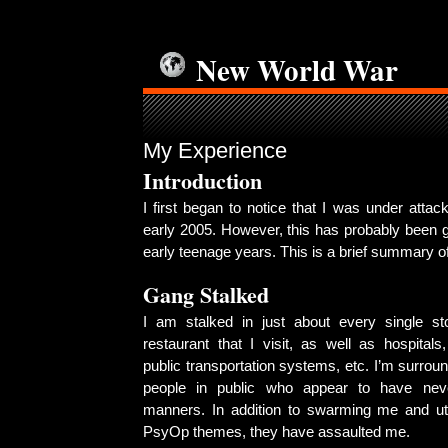
New World War
My Experience
Introduction
I first began to notice that I was under attac
early 2005. However, this has probably been 
early teenage years. This is a brief summary 
Gang Stalked
I am stalked in just about every single st
restaurant that I visit, as well as hospitals, 
public transportation systems, etc. I’m surrou
people in public who appear to have nev
manners. In addition to swarming me and ut
PsyOp themes, they have assaulted me.