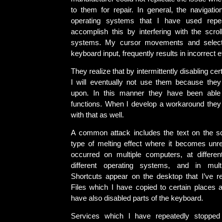
to them for repair. In general, the navigati
operating systems that I have used repea
accomplish this by interfering with the scr
systems. My cursor movements and select
keyboard input, frequently results in incorrect e
They realize that by intermittently disabling cert
I will eventually not use them because they
upon. In this manner they have been able 
functions. When I develop a workaround they t
with that as well.
A common attack includes the text on the sc
type of melting effect where it becomes unr
occurred on multiple computers, at differen
different operating systems, and in multip
Shortcuts appear on the desktop that I’ve re
Files which I have copied to certain places 
have also disabled parts of the keyboard.
Services which I have repeatedly stopped