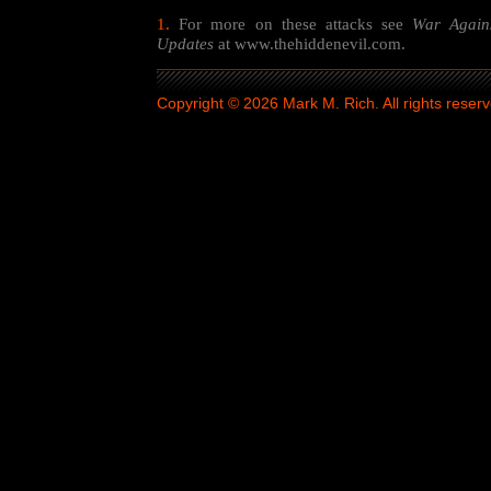
1.
For more on these attacks see
War Again
Updates
at www.thehiddenevil.com.
Copyright © 2026 Mark M. Rich. All rights reserv