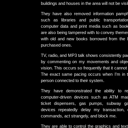
buildings and houses in the area will not be visi
They have also removed information pamph
such as libraries and public transportatio
computer data and print media such as boo
are also being tampered with to convey themes.
with old and new books borrowed from the l
purchased ones.
TV, radio, and MP3 talk shows consistently pa
by commenting on my movements and object
vision. This occurs so frequently that it canno
The exact same pacing occurs when I’m in t
person connected to their system.
They have demonstrated the ability to re
computer-driven devices such as ATM mach
ticket dispensers, gas pumps, subway ga
devices repeatedly delay my transaction, 
commands, act strangely, and block me.
They are able to control the graphics and tex