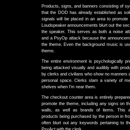
Products, signs, and banners consisting of 
that the DOD has already established as so
signals will be placed in an area to promote a
Loudspeaker announcements blurt out the seco
the speaker. This serves as both a noise att
and a PsyOp attack because the announcemen
the theme. Even the background music is us
theme.
The entire environment is psychologically pr
being attacked visually and audibly with prod
by clerks and civilians who show no manners 
personal space. Clerks slam a variety of m
shelves when I’m near them.
The checkout counter area is entirely prepare
promote the theme, including any signs on th
walls, as well as brands of items. This a
products being purchased by the person in fro
often blurt out any keywords pertaining to t
PsyAct with the clerk.