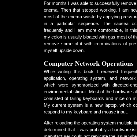
For months I was able to successfully remove 
enema. Then that stopped working. I am no
most of the enema waste by applying pressu
in a particular sequence. The nausea o
frequently and I am more comfortable, in this
my colon is usually bloated with gas most of th
remove some of it with combinations of pre
myself upside down.
Computer Network Operations
While writing this book I received frequen
application, operating system, and network (
which were synchronized with directed-en
environmental stimuli. Most of the hardware a
consisted of failing keyboards and mice on mu
My current system is a new laptop, which cons
respond to my keyboard and mouse input.
After reloading the operating system multiple t
determined that it was probably a hardware is
manufacturer could not replicate the issue when