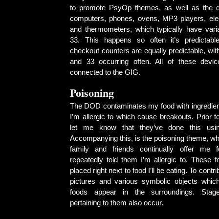
to promote PsyOp themes, as well as the di
computers, phones, ovens, MP3 players, elect
and thermometers, which typically have vari
33. This happens so often it’s predictabl
checkout counters are equally predictable, with
and 33 occurring often. All of these devi
connected to the GIG.
Poisoning
The DOD contaminates my food with ingredien
I’m allergic to which cause breakouts. Prior to 
let me know that they’ve done this usin
Accompanying this, is the poisoning theme, w
family and friends continually offer me 
repeatedly told them I’m allergic to. These f
placed right next to food I’ll be eating. To contr
pictures and various symbolic objects whic
foods appear in the surroundings. Stage
pertaining to them also occur.