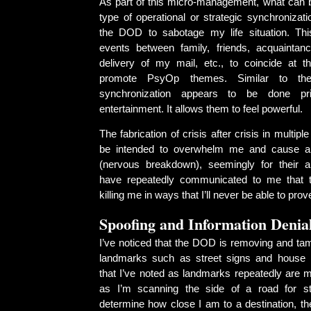
As part of this micro-management, what can 
type of operational or strategic synchronizat
the DOD to sabotage my life situation. Thi
events between family, friends, acquaintan
delivery of my mail, etc., to coincide at 
promote PsyOp themes. Similar to the
synchronization appears to be done prim
entertainment. It allows them to feel powerful.
The fabrication of crisis after crisis in multip
be intended to overwhelm me and cause a
(nervous breakdown), seemingly for their
have repeatedly communicated to me that th
killing me in ways that I’ll never be able to prov
Spoofing and Information Denia
I’ve noticed that the DOD is removing and tam
landmarks such as street signs and house 
that I’ve noted as landmarks repeatedly are m
as I’m scanning the side of a road for s
determine how close I am to a destination, t