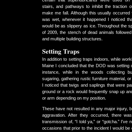
certain that superlubricants were used o
stairs, and pathways to inhibit the traction 
make me fall. Although this usually occurred
was wet, whenever it happened I noticed th
would be as slippery as ice. Throughout the 
of 2009, the stench of dead animals followed
and multiple building structures.
Setting Traps
In addition to setting traps indoors, while wor
Maine I concluded that the DOD was setting o
instance, while in the woods collecting b
sugaring, gathering rustic furniture material, or
I noticed that twigs and saplings that were par
ground or a rock would frequently snap up and
or arm depending on my position.
These have not resulted in any major injury, 
aggravation. After they occurred, there wa
transmission of, “I told ya,” or “gotcha.” I’ve 
occasions that prior to the incident I would be