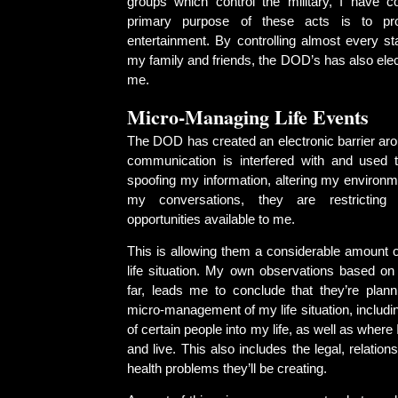
groups which control the military, I have c
primary purpose of these acts is to pr
entertainment. By controlling almost every 
my family and friends, the DOD’s has also elect
me.
Micro-Managing Life Events
The DOD has created an electronic barrier aro
communication is interfered with and used 
spoofing my information, altering my environm
my conversations, they are restrictin
opportunities available to me.
This is allowing them a considerable amount o
life situation. My own observations based on 
far, leads me to conclude that they’re plann
micro-management of my life situation, includ
of certain people into my life, as well as where I
and live. This also includes the legal, relations
health problems they’ll be creating.