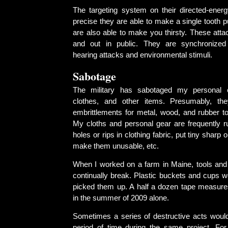
The targeting system on their directed-ene
precise they are able to make a single tooth p
are also able to make you thirsty. These atta
and out in public. They are synchronize
hearing attacks and environmental stimuli.
Sabotage
The military has sabotaged my personal e
clothes, and other items. Presumably, th
embrittlements for metal, wood, and rubber to
My cloths and personal gear are frequently r
holes or rips in clothing fabric, put tiny sharp 
make them unusable, etc.
When I worked on a farm in Maine, tools an
continually break. Plastic buckets and cups w
picked them up. A half a dozen tape measur
in the summer of 2009 alone.
Sometimes a series of destructive acts would
period of time during the same project. For