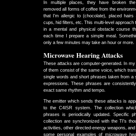
In multiple places, they have broken th
removed all forms of coffee from the environm
that I’m allergic to (chocolate), placed hairs 
cups, hid filters, etc. This multi-level approach 
in a mental and physical obstacle course t
each time I prepare a simple meal. Somethi
only a few minutes may take an hour or more.
Microwave Hearing Attacks
These attacks are computer-generated. In my
of them consist of the same voice, which trans
single words and short phrases taken from a s
expressions. These phrases are consistentl
exact same rhythm and tempo.
The emitter which sends these attacks is app
to the C4ISR system. The collection whic
phrases is periodically updated. Specific p
collection are synchronized with the TI’s tho
activities, other directed-energy weapons, an
some personal examples of microwave hea