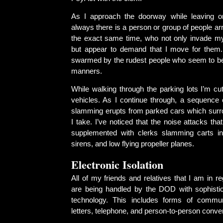
As I approach the doorway while leaving or
always there is a person or group of people arr
the exact same time, who not only invade m
but appear to demand that I move for them.
swarmed by the rudest people who seem to be
manners.
While walking through the parking lots I’m cu
vehicles. As I continue through, a sequence 
slamming erupts from parked cars which surro
I take. I’ve noticed that the noise attacks tha
supplemented with clerks slamming carts in
sirens, and low flying propeller planes.
Electronic Isolation
All of my friends and relatives that I am in re
are being handled by the DOD with sophistic
technology. This includes forms of commu
letters, telephone, and person-to-person conve