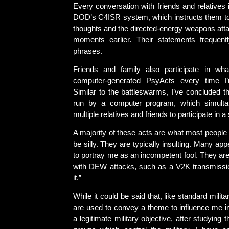
Every conversation with friends and relatives 
DOD’s C4ISR system, which instructs them 
thoughts and the directed-energy weapons atta
moments earlier. Their statements frequentl
phrases.
Friends and family also participate in wh
computer-generated PsyActs every time I
Similar to the battleswarms, I’ve concluded t
run by a computer program, which simultan
multiple relatives and friends to participate in a 
A majority of these acts are what most people
be silly. They are typically insulting. Many ap
to portray me as an incompetent fool. They are
with DEW attacks, such as a V2K transmissi
it.”
While it could be said that, like standard mili
are used to convey a theme to influence me in
a legitimate military objective, after studying 