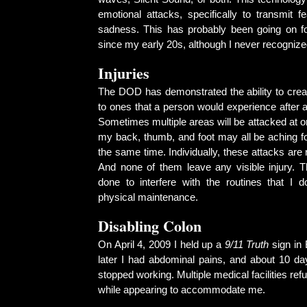
emotional attacks, specifically to transmit fear
sadness. This has probably been going on f
since my early 20s, although I never recognize
Injuries
The DOD has demonstrated the ability to create
to ones that a person would experience after 
Sometimes multiple areas will be attacked at o
my back, thumb, and foot may all be aching fo
the same time. Individually, these attacks are 
And none of them leave any visible injury. 
done to interfere with the routines that I 
physical maintenance.
Disabling Colon
On April 4, 2009 I held up a
9/11 Truth
sign in
later I had abdominal pains, and about 10 da
stopped working. Multiple medical facilities re
while appearing to accommodate me.