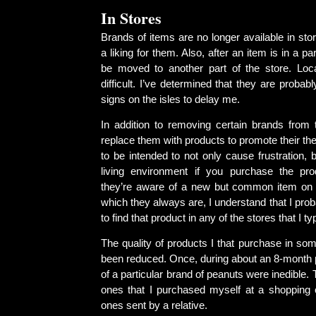
In Stores
Brands of items are no longer available in stor
a liking for them. Also, after an item is in a part
be moved to another part of the store. Locat
difficult. I’ve determined that they are probabl
signs on the isles to delay me.
In addition to removing certain brands from 
replace them with products to promote their t
to be intended to not only cause frustration, b
living environment if you purchase the produ
they’re aware of a new but common item on 
which they always are, I understand that I prob
to find that product in any of the stores that I typ
The quality of products I that purchase in so
been reduced. Once, during about an 8-month 
of a particular brand of peanuts were inedible.
ones that I purchased myself at a shopping 
ones sent by a relative.