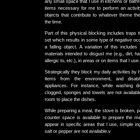
any small space that I use in kitchens or bath
items necessary for me to perform an activity
objects that contribute to whatever theme the
the time.
Part of this physical blocking includes traps t
set which results in some type of negative oc
a falling object. A variation of this include
materials intended to disgust me (e.g., dirt, ha
allergic to, etc.), in areas or on items that I use.
Strategically they block my daily activities by
items from the environment, and disabli
appliances. For instance, while washing di
clogged, sponges and towels are not available
room to place the dishes.
While preparing a meal, the stove is broken, pans
counter space is available to prepare the mea
appear in specific areas that I use, simple i
salt or pepper are not available.v