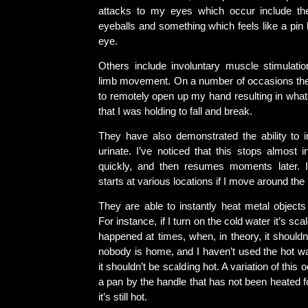
attacks to my eyes which occur include the
eyeballs and something which feels like a pin
eye.
Others include involuntary muscle stimulatio
limb movement. On a number of occasions th
to remotely open up my hand resulting in whate
that I was holding to fall and break.
They have also demonstrated the ability to 
urinate. I’ve noticed that this stops almost i
quickly, and then resumes moments later. I
starts at various locations if I move around the
They are able to instantly heat metal objects
For instance, if I turn on the cold water it’s sca
happened at times, when, in theory, it shouldn’
nobody is home, and I haven’t used the hot wat
it shouldn’t be scalding hot. A variation of this
a pan by the handle that has not been heated 
it’s still hot.