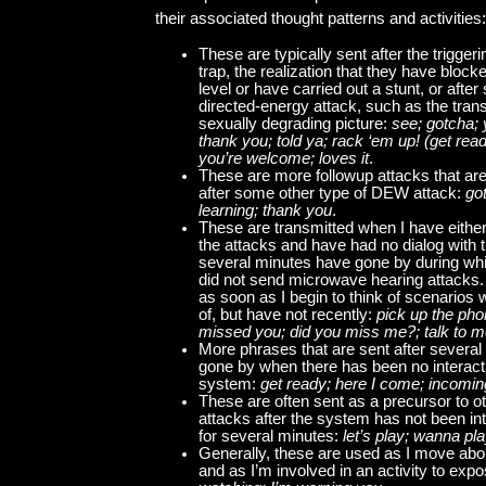
their associated thought patterns and activities:
These are typically sent after the triggeri
trap, the realization that they have blo
level or have carried out a stunt, or afte
directed-energy attack, such as the tran
sexually degrading picture:
see; gotcha; 
thank you; told ya; rack ‘em up! (get read
you’re welcome; loves it
.
These are more followup attacks that are
after some other type of DEW attack:
got
learning; thank you
.
These are transmitted when I have either
the attacks and have had no dialog with 
several minutes have gone by during wh
did not send microwave hearing attacks.
as soon as I begin to think of scenarios w
of, but have not recently:
pick up the phon
missed you; did you miss me?; talk to 
More phrases that are sent after severa
gone by when there has been no interacti
system:
get ready; here I come; incomin
These are often sent as a precursor to ot
attacks after the system has not been in
for several minutes:
let’s play; wanna pl
Generally, these are used as I move abou
and as I’m involved in an activity to ex