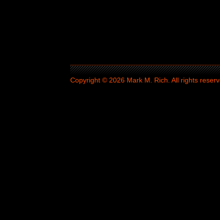
Copyright © 2026 Mark M. Rich. All rights reserv