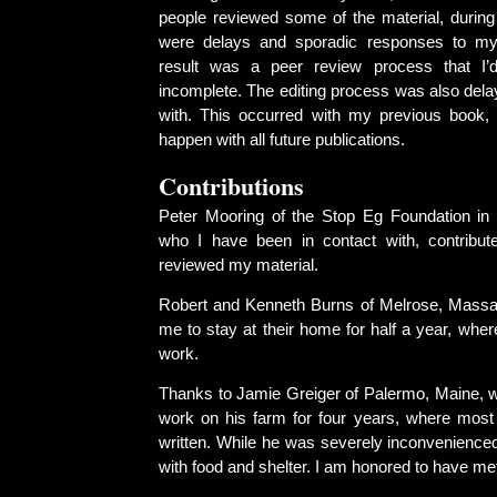
people reviewed some of the material, during
were delays and sporadic responses to m
result was a peer review process that I’
incomplete. The editing process was also dela
with. This occurred with my previous book, 
happen with all future publications.
Contributions
Peter Mooring of the Stop Eg Foundation in
who I have been in contact with, contribute
reviewed my material.
Robert and Kenneth Burns of Melrose, Massa
me to stay at their home for half a year, wher
work.
Thanks to Jamie Greiger of Palermo, Maine, 
work on his farm for four years, where most
written. While he was severely inconvenience
with food and shelter. I am honored to have me