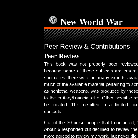
New World War
Peer Review & Contributions
Peer Review
This book was not properly peer reviewed
because some of these subjects are emer
specialties, there were not many experts avail
much of the available material pertaining to s
as nonlethal weapons, was produced by those
to the military/financial elite. Other possible 
be located. This resulted in a limited num
contacts.
Out of the 30 or so people that I contacted, 
About 6 responded but declined to review the 
more agreed to review my work, but never did. 