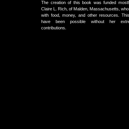
The creation of this book was funded most
Claire L. Rich, of Malden, Massachusetts, who
with food, money, and other resources. Thi
have been possible without her extr
contributions.