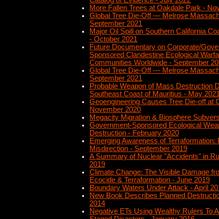
Catalog of Evidence - July 2022
More Fallen Trees at Oakdale Park - N
Global Tree Die-Off — Melrose Massach
September 2021
Major Oil Spill on Southern California Co
- October 2021
Future Documentary on Corporate/Gove
Sponsored Clandestine Ecological Warfa
Communities Worldwide - September 2
Global Tree Die-Off — Melrose Massach
September 2021
Probable Weapon of Mass Destruction D
Southeast Coast of Mauritius - May 202
Geoengineering Causes Tree Die-off at 
November 2020
Megacity Migration & Biosphere Subvers
Government-Sponsored Ecological Wea
Destruction - February 2020
Emerging Awareness of Terraformation: P
Misdirection - September 2019
A Summary of Nuclear "Accidents" in R
2019
Climate Change: The Visible Damage fr
Ecocide & Terraformation - June 2019
Boundary Waters Under Attack - April 2
New Book Describes Planned Destruction
2014
Negative ETs Using Wealthy Rulers To A