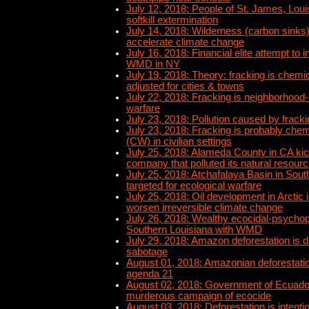
July 12, 2018: People of St. James, Loui
softkill extermination
July 14, 2018: Wilderness (carbon sinks)
accelerate climate change
July 16, 2018: Financial elite attempt to 
WMD in NY
July 19, 2018: Theory: fracking is chemi
adjusted for cities & towns
July 22, 2018: Fracking is neighborhood-
warfare
July 23, 2018: Pollution caused by frackin
July 23, 2018: Fracking is probably chem
(CW) in civilian settings
July 25, 2018: Alameda County in CA kick
company that polluted its natural resour
July 25, 2018: Atchafalaya Basin in Sout
targeted for ecological warfare
July 25, 2018: Oil development in Arctic 
worsen irreversible climate change
July 26, 2018: Wealthy ecocidal-psychop
Southern Louisiana with WMD
July 29, 2018: Amazon deforestation is d
sabotage
August 01, 2018: Amazonian deforestation
agenda 21
August 02, 2018: Government of Ecuado
murderous campaign of ecocide
August 03, 2018: Deforestation is intentio