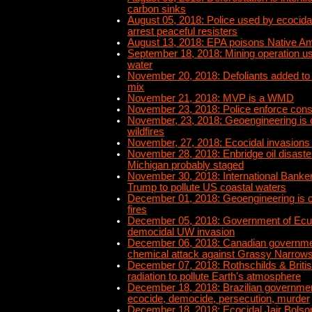
carbon sinks
August 05, 2018: Police used by ecocidal 
arrest peaceful resisters
August 13, 2018: EPA poisons Native Am
September 18, 2018: Mining operation us
water
November 20, 2018: Defoliants added to
mix
November 21, 2018: MVP is a WMD
November 23, 2018: Police enforce con
November, 23, 2018: Geoengineering is 
wildfires
November, 27, 2018: Ecocidal invasions
November 28, 2018: Enbridge oil disaster
Michigan probably staged
November 30, 2018: International Banke
Trump to pollute US coastal waters
December 01, 2018: Geoengineering is c
fires
December 05, 2018: Government of Ecu
democidal UW invasion
December 06, 2018: Canadian governmen
chemical attack against Grassy Narrows 
December 07, 2018: Rothschilds & Briti
radiation to pollute Earth's atmosphere
December 18, 2018: Brazilian government
ecocide, democide, persecution, murder
December 18, 2018: Ecocidal Jair Bolso