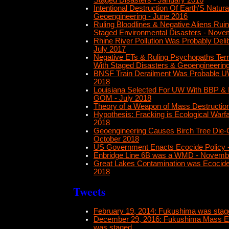
Staged Disasters - January 2016
Intentional Destruction Of Earth'S Natur
Geoengineering - June 2016
Ruling Bloodlines & Negative Aliens Ruin
Staged Environmental Disasters - Nove
Rhine River Pollution Was Probably Deli
July 2017
Negative ETs & Ruling Psychopaths Terr
With Staged Disasters & Geoengineering 
BNSF Train Derailment Was Probable UW
2018
Louisiana Selected For UW With BBP & BP
GOM - July 2018
Theory of a Weapon of Mass Destruction
Hypothesis: Fracking is Ecological Warf
2018
Geoengineering Causes Birch Tree Die-O
October 2018
US Government Enacts Ecocide Policy
Enbridge Line 6B was a WMD - Novemb
Great Lakes Contamination was Ecocid
2018
Tweets
February 19, 2014: Fukushima was stage
December 29, 2016: Fukushima Mass Ex
was staged