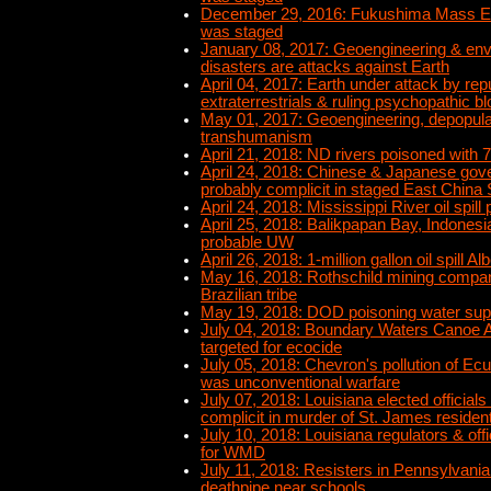
December 29, 2016: Fukushima Mass Ex
was staged
January 08, 2017: Geoengineering & env
disasters are attacks against Earth
April 04, 2017: Earth under attack by re
extraterrestrials & ruling psychopathic bl
May 01, 2017: Geoengineering, depopulat
transhumanism
April 21, 2018: ND rivers poisoned with 70
April 24, 2018: Chinese & Japanese go
probably complicit in staged East China 
April 24, 2018: Mississippi River oil spill
April 25, 2018: Balikpapan Bay, Indonesia 
probable UW
April 26, 2018: 1-million gallon oil spill A
May 16, 2018: Rothschild mining compa
Brazilian tribe
May 19, 2018: DOD poisoning water sup
July 04, 2018: Boundary Waters Canoe 
targeted for ecocide
July 05, 2018: Chevron's pollution of E
was unconventional warfare
July 07, 2018: Louisiana elected officials
complicit in murder of St. James residen
July 10, 2018: Louisiana regulators & off
for WMD
July 11, 2018: Resisters in Pennsylvania
deathpipe near schools