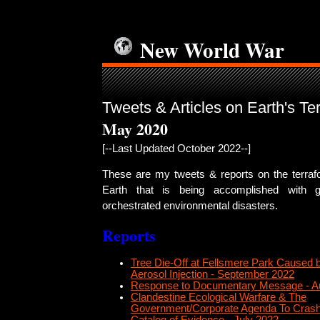
New World War
Tweets & Articles on Earth's Te
May 2020
[--Last Updated October 2022--]
These are my tweets & reports on the terrafo
Earth that is being accomplished with g
orchestrated environmental disasters.
Reports
Tree Die-Off at Fellsmere Park Caused b
Aerosol Injection - September 2022
Response to Documentary Message - A
Clandestine Ecological Warfare & The
Government/Corporate Agenda To Crash 