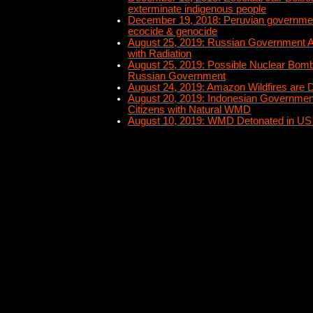
exterminate indigenous people
December 19, 2018: Peruvian governme
ecocide & genocide
August 25, 2019: Russian Government A
with Radiation
August 25, 2019: Possible Nuclear Bomb 
Russian Government
August 24, 2019: Amazon Wildfires are D
August 20, 2019: Indonesian Governmen
Citizens with Natural WMD
August 10, 2019: WMD Detonated in US