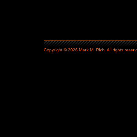
Copyright © 2026 Mark M. Rich. All rights reserv