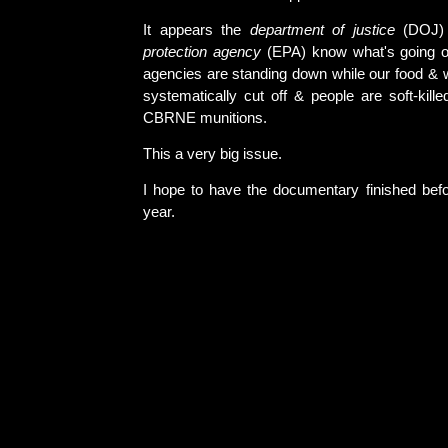
It appears the
department of justice
(DOJ
protection agency
(EPA) know what's going o
agencies are standing down while our food & w
systematically cut off & people are soft-kill
CBRNE munitions.
This a very big issue.
I hope to have the documentary finished befo
year.