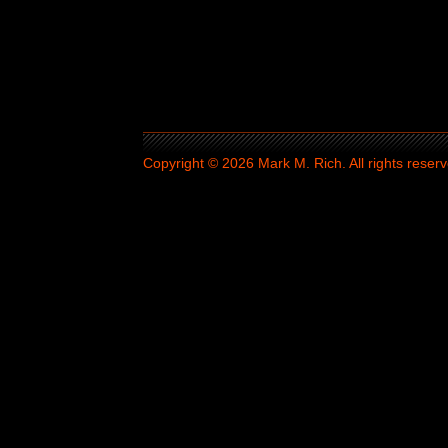
Copyright © 2026 Mark M. Rich. All rights reserv