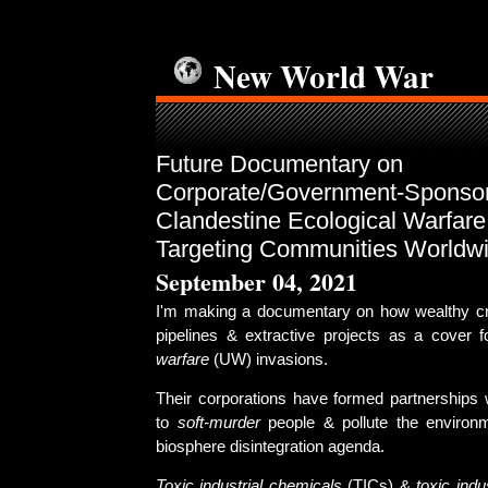
New World War
Future Documentary on
Corporate/Government-Sponso
Clandestine Ecological Warfar
Targeting Communities Worldw
September 04, 2021
I'm making a documentary on how wealthy cr
pipelines & extractive projects as a cover 
warfare
(UW) invasions.
Their corporations have formed partnerships
to
soft-murder
people & pollute the environm
biosphere disintegration agenda.
Toxic industrial chemicals
(TICs) &
toxic indu