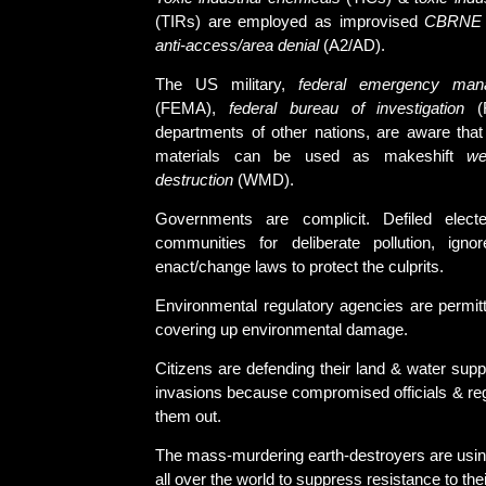
(TIRs) are employed as improvised
CBRNE
anti-access/area denial
(A2/AD).
The US military,
federal emergency man
(FEMA),
federal bureau of investigation
(F
departments of other nations, are aware tha
materials can be used as makeshift
we
destruction
(WMD).
Governments are complicit. Defiled electe
communities for deliberate pollution, igno
enact/change laws to protect the culprits.
Environmental regulatory agencies are permitt
covering up environmental damage.
Citizens are defending their land & water supp
invasions because compromised officials & reg
them out.
The mass-murdering earth-destroyers are using
all over the world to suppress resistance to thei