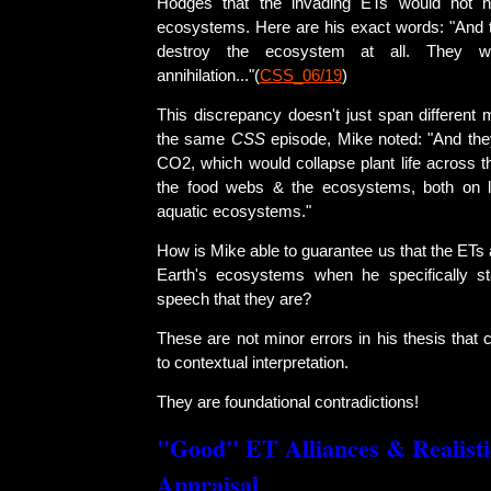
Hodges that the invading ETs would not h
ecosystems. Here are his exact words: "And t
destroy the ecosystem at all. They wa
annihilation..."(
CSS_06/19
)
This discrepancy doesn't just span different 
the same
CSS
episode, Mike noted: "And the
CO2, which would collapse plant life across t
the food webs & the ecosystems, both on 
aquatic ecosystems."
How is Mike able to guarantee us that the ETs 
Earth's ecosystems when he specifically st
speech that they are?
These are not minor errors in his thesis that c
to contextual interpretation.
They are foundational contradictions!
"Good" ET Alliances & Realist
Appraisal