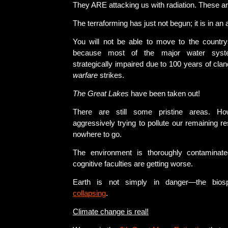
They ARE attacking us with radiation. These ar
The terraforming has just not begun; it is in a
You will not be able to move to the countr
because most of the major water sys
strategically impaired due to 100 years of cla
warfare
strikes.
The Great Lakes
have been taken out!
There are still some pristine areas. Ho
aggressively trying to pollute our remaining r
nowhere to go.
The environment is thoroughly contaminat
cognitive faculties are getting worse.
Earth is not simply in danger—the bio
collapsing
.
Climate change is real!