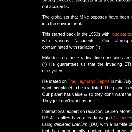
Strong evidence suggests that these radioact
not accidents.
The globalists that Mike opposes have been
into the environment.
This started back in the 1950s with
"nuclear te
with various "accidents." Our atmosph
contaminated with radiation.(
*
)
Mike tells us these radioactive emissions are
(
*
) He guarantees us that the invading ETs 
ecosystem.
He stated on
The Hagmann Report
in mid July
want this planet to be irradiated. The planet is w
Our planet has value & so they don't want the
They just don't want us on it."
International expert on radiation, Leuren Moret, 
US & its allies have already waged
4 clandes
using
depleted uranium
(DU) with a half-life of
that has permanently contaminated areas 