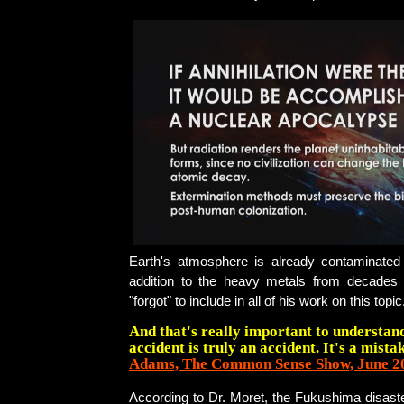
Earth's atmosphere is already contaminated w
addition to the heavy metals from decades 
"forgot" to include in all of his work on this topic
And that's really important to understan
accident is truly an accident. It's a mistak
Adams, The Common Sense Show, June 2
According to Dr. Moret, the Fukushima disast