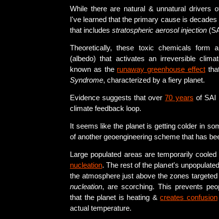
While there are natural & unnatural drivers o
I've learned that the primary cause is decades
that includes
stratospheric aerosol injection
(SA
Theoretically, these toxic chemicals form
(albedo) that activates an irreversible clima
known as the
runaway greenhouse effect
that
Syndrome
, characterized by a fiery planet.
Evidence suggests that over
70 years
of SAI 
climate feedback loop.
It seems like the planet is getting colder in 
of another geoengineering scheme that has be
Large populated areas are temporarily cooled
nucleation
. The rest of the planet's unpopulate
the atmosphere just above the zones targeted
nucleation
, are scorching. This prevents peop
that the planet is heating &
creates confusion
actual temperature.