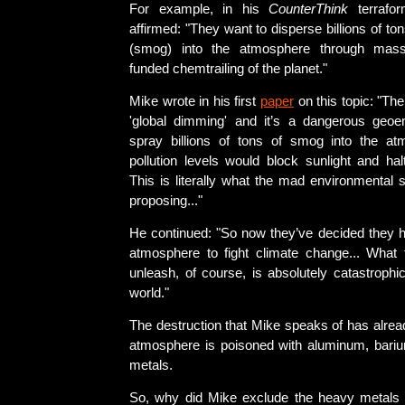
For example, in his
CounterThink
terrafor
affirmed: "They want to disperse billions of ton
(smog) into the atmosphere through mass
funded chemtrailing of the planet."
Mike wrote in his first
paper
on this topic: "Th
'global dimming' and it’s a dangerous geoen
spray billions of tons of smog into the at
pollution levels would block sunlight and hal
This is literally what the mad environmental 
proposing..."
He continued: "So now they’ve decided they h
atmosphere to fight climate change... What 
unleash, of course, is absolutely catastrophic 
world."
The destruction that Mike speaks of has alre
atmosphere is poisoned with aluminum, bari
metals.
So, why did Mike exclude the heavy metals 