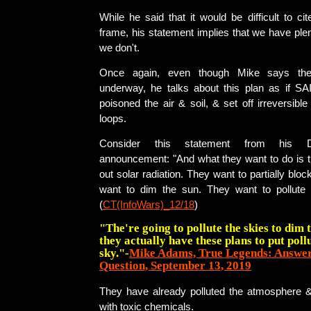
While he said that it would be difficult to cit
frame, his statement implies that we have pl
we don't.
Once again, even though Mike says the 
underway, he talks about this plan as if SA
poisoned the air & soil, & set off irreversibl
loops.
Consider this statement from his 
announcement: "And what they want to do is t
out solar radiation. They want to partially bloc
want to dim the sun. They want to pollute 
(
CT(InfoWars)_12/18
)
"The're going to pollute the skies to dim t
they actually have these plans to put pollu
sky."-
Mike Adams, True Legends: Answeri
Question, September 13, 2019
They have already polluted the atmosphere 
with toxic chemicals.