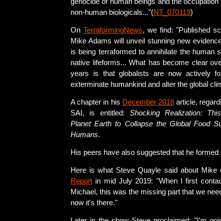
genocide of human beings and the occupation o
non-human biologicals..."(
NT_070119
)
On
TerraformingNews
, we find: "Published sc
Mike Adams will unveil stunning new evidence 
is being terraformed to annihilate the human
native lifeforms... What has become clear ove
years is that globalists are now actively fo
exterminate humankind and alter the global cli
A chapter in his
December 2018
article, regar
SAI, is entitled:
Shocking Realization: Thi
Planet Earth to Collapse the Global Food Su
Humans
.
His peers have also suggested that he formed t
Here is what Steve Quayle said about Mike
Report
in mid July 2019: "When I first contac
Michael, this was the missing part that we nee
now it's there."
Later in the show Steve proclaimed: "I'm goin