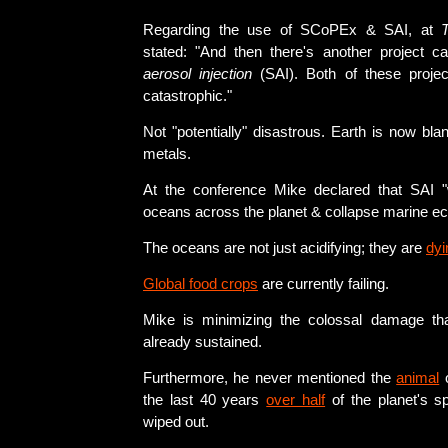
Regarding the use of SCoPEx & SAI, at
stated: "And then there's another project c
aerosol injection
(SAI). Both of these project
catastrophic."
Not "potentially" disastrous. Earth is now bl
metals.
At the conference Mike declared that SAI "
oceans across the planet & collapse marine e
The oceans are not just acidifying; they are
dyi
Global food crops
are currently failing.
Mike is minimizing the colossal damage tha
already sustained.
Furthermore, he never mentioned the
animal
the last 40 years
over half
of the planet's s
wiped out.