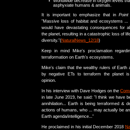
Worldwide decrease in oxygen levels tha
asphyxiate humans & animals.
It is important to emphasize that in
Point
"Massive loss of habitat and ecosystems ..
would have devastating consequences for a
the planet, resulting in a catastrophic loss of li
diversity."(
NaturalNews_12/18
)
Keep in mind Mike's proclamation regardi
terraformation on Earth's ecosystems.
Mike's claim that the wealthy rulers of Earth 
by negative ETs to terraform the planet i
opinion.
In his interview with Dave Hodges on the
Com
in late June 2019, he said: "I think we have 
annihilation... Earth is being terraformed & 
actions of humans, who ... may actually be an
Earth agenda/intelligence..."
He proclaimed in his initial December 2018
Na