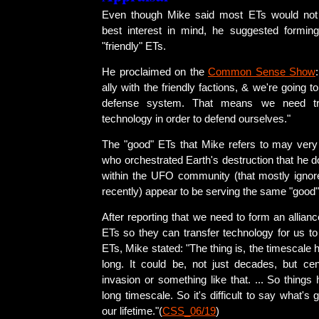
Even though Mike said most ETs would not
best interest in mind, he suggested forming
"friendly" ETs.
He proclaimed on the
Common Sense Show
ally with the friendly factions, & we're going 
defense system. That means we need tra
technology in order to defend ourselves."
The "good" ETs that Mike refers to may very
who orchestrated Earth's destruction that he
within the UFO community (that mostly ignored
recently) appear to be serving the same "good
After reporting that we need to form an allianc
ETs so they can transfer technology for us to 
ETs, Mike stated: "The thing is, the timescale 
long. It could be, not just decades, but cen
invasion or something like that. ... So thing
long timescale. So it's difficult to say what's
our lifetime."(
CSS_06/19
)