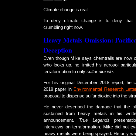
Climate change is real!
To deny climate change is to deny that 
crumbling right now.
Heavy Metals Omission: Pacific
Deception
Even though Mike says chemtrails are now o
who looks up, he limited his aerosol partic
terraformation to only
sulfur dioxide
.
For his original December 2018 report, he 
2018 paper in
Environmental Research Lette
proposal to dispense sulfur dioxide into the str
He never described the damage that the pl
sustained from heavy metals in his writte
announcement,
True Legends
presentati
interviews on terraformation. Mike did not e
heavy metals were being sprayed. He only wro