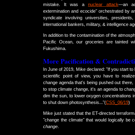
mistake. It was a
nuclear attack
—an act
extermination and ecocide" orchestrated by a
syndicate involving universities, presidents,
international bankers, military, & intelligence a
In addition to the contamination of the atmosph
Pacific Ocean, our groceries are tainted w
Fukushima.
More Pacification & Contradict
In June of 2019, Mike declared: "If you start to 
scientific point of view, you have to realize
change agenda that's being pushed out there, 
to stop climate change, it's an agenda to cha
dim the sun, to lower oxygen concentrations i
to shut down photosynthesis..."(
CSS_06/19
)
Mike just stated that the ET-directed terraform
"change the climate" that would logically be
change
.