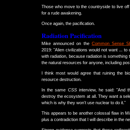
Those who move to the countryside to live off t
for a rude awakening.
Once again, the pacification.
Radiation Pacification
Mike announced on the
Common Sense S
2019: "Alien civilizations would not want ... to
with radiation, because radiation is something 
the natural resources for anyone, including po
I think most would agree that ruining the bio
resource destruction.
In the same
CSS
interview, he said: "And t
destroy the ecosystem at all. They want a selec
which is why they won't use nuclear to do it."
This appears to be another colossal flaw in Mi
plus a contradiction that I will describe in the n