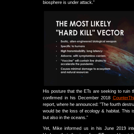
biosphere is under attack."
His posture that the ETs are seeking to ruin 
confirmed in his December 2018
CounterTh
report, where he announced: "The fourth destruc
would be the loss of ecology & habitat. This is
but also in the oceans."
Yet, Mike informed us in his June 2019 int