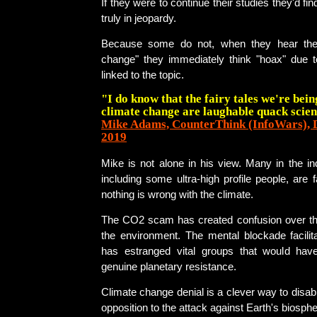
If they were to continue their studies they'd find
truly in jeopardy.
Because some do not, when they hear the
change" they immediately think "hoax" due
linked to the topic.
"I do know that the fairy tales we're bein
climate change are laughable quack scien
Mike Adams, CounterThink (InfoWars), 
2019
Mike is not alone in his view. Many in the i
including some ultra-high profile people, are f
nothing is wrong with the climate.
The CO2 scam has created confusion over the
the environment. The mental blockade facilit
has estranged vital groups that would hav
genuine planetary resistance.
Climate change denial is a clever way to disa
opposition to the attack against Earth's biosphe