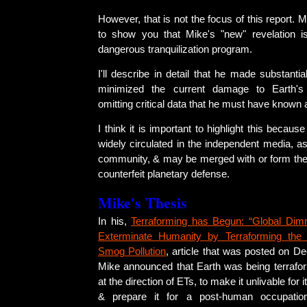
However, that is not the focus of this report. 
to show you that Mike's "new" revelation is
dangerous tranquilization program.
I'll describe in detail that he made substantia
minimized the current damage to Earth'
omitting critical data that he must have known 
I think it is important to highlight this becau
widely circulated in the independent media, a
community, & may be merged with or form the 
counterfeit planetary defense.
Mike's Thesis
In his,
Terraforming has Begun: “Global Dimm
Exterminate Humanity by Terraforming the
Smog Pollution
, article that was posted on D
Mike announced that Earth was being terrafor
at the direction of ETs, to make it unlivable for i
& prepare it for a post-human occupati