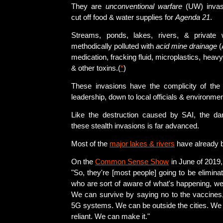
They are
unconventional warfare
(UW) invas
cut off food & water supplies for
Agenda 21
.
Streams, ponds, lakes, rivers, & private
methodically polluted with
acid mine drainage
(
medication, fracking fluid, microplastics, heavy
& other toxins.(
*
)
These invasions have the complicity of th
leadership, down to local officials & environmen
Like the destruction caused by SAI, the da
these stealth invasions is far advanced.
Most of the
major lakes & rivers
have already b
On the
Common Sense Show
in June of 2019,
"So, they're [most people] going to be elimina
who are sort of aware of what's happening, we
We can survive by saying no to the vaccines,
5G systems. We can be outside the cities. We 
reliant. We can make it."