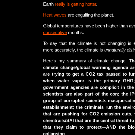
Earth
really is getting hotter
.
Heat waves
are engulfing the planet.
Global temperatures have been higher than av
consecutive
months.
To say that the climate is not changing is 
more accurately, the climate is
unnaturally disi
Here's my summary of climate change:
Th
climate change/global warming agenda ar
are trying to get a CO2 tax passed to fur
when water vapor is the primary GHG;
government agencies are complicit in the 
scientists are also part of the con; the IP
group of corrupted scientists masquerading
establishment; the criminals run the envi
that are pushing for CO2 emission cuts, 
chemtrails/SAI that are the central threat t
that they claim to protect—
AND the bios
collapsing.