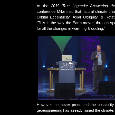
At the
2019 True Legends: Answering the
conference Mike said that natural climate ch
Orbital Eccentricity, Axial Obliquity, & Rota
"This is the way the Earth moves through sp
for all the changes in warming & cooling."
However, he never presented the possibility
geoengineering has already ruined the climate.