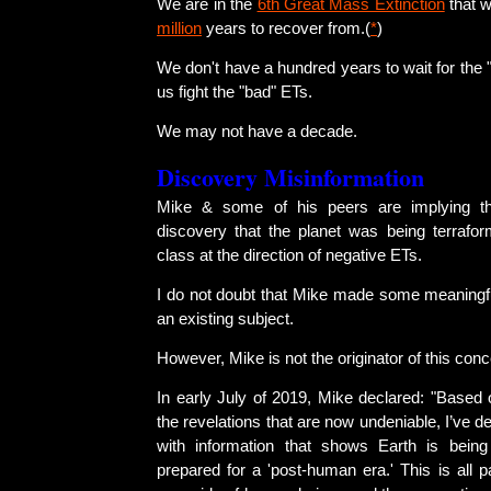
We are in the
6th Great Mass Extinction
that w
million
years to recover from.(
*
)
We don't have a hundred years to wait for the 
us fight the "bad" ETs.
We may not have a decade.
Discovery Misinformation
Mike & some of his peers are implying t
discovery that the planet was being terrafor
class at the direction of negative ETs.
I do not doubt that Mike made some meaningful
an existing subject.
However, Mike is not the originator of this conc
In early July of 2019, Mike declared: "Based 
the revelations that are now undeniable, I’ve d
with information that shows Earth is being
prepared for a 'post-human era.' This is all p