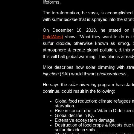
lifeforms.
The terraformation, he says, is accomplishe
with
sulfur dioxide
that is sprayed into the stra
On December 10, 2018, he stated on
(InfoWars)
show: "What they want to do is th
sulfur dioxide, otherwise known as smog, ba
atmosphere & create global pollution, & this 
this will halt global warming. This plan is alre
Mike describes how solar dimming with
str
injection
(SAI) would thwart
photosynthesis
.
He says the
solar dimming
program has starte
continue, could result in the following:
Global food reduction; climate refugees m
starvation.
Rise in cancer due to Vitamin D deficien
Global decline in IQ.
Extensive ecosystem damage.
Destruction of food crops & forests due t
sulfur dioxide in soils.