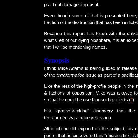
practical damage appraisal.
Even though some of that is presented here, i
fraction of the destruction that has been inflicte
Because this report has to do with the salvat
what's left of our dying biosphere, it is an excep
that I will be mentioning names.
Synopsis
I think Mike Adams is being guided to release
of the
terraformation
issue as part of a pacifica
Like the rest of the high-profile people in the
& factions of opposition, Mike was allowed t
so that he could be used for such projects.(
*
)
His "groundbreaking" discovery that the
terraformed was made years ago.
Although he did expand on the subject, his cl
peers, that he discovered this "missing link" is 