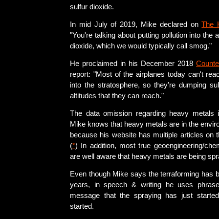
sulfur dioxide.
In mid July of 2019, Mike declared on
The 
"You're talking about putting pollution into the
dioxide, which we would typically call smog."
He proclaimed in his December 2018
Counte
report: "Most of the airplanes today can't reac
into the stratosphere, so they're dumping sul
altitudes that they can reach."
The data omission regarding heavy metals i
Mike knows that heavy metals are in the envir
because his website has multiple articles on t
(
*
) In addition, most true geoengineering/che
are well aware that heavy metals are being sp
Even though Mike says the terraforming has 
years, in speech & writing he uses phras
message that the spraying has just started
started.