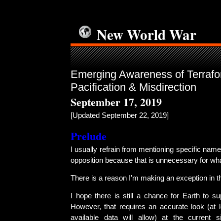
New World War
Emerging Awareness of Terrafo
Pacification & Misdirection
September 17, 2019
[Updated September 22, 2019]
Prelude
I usually refrain from mentioning specific name
opposition because that is unnecessary for wha
There is a reason I'm making an exception in th
I hope there is still a chance for Earth to sup
However, that requires an accurate look (at
available data will allow) at the current sit