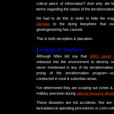
critical piece of information? And why did 
terms regarding the status of the terraformati
He had to do this in order to hide the ma
damage
to the dying biosphere that o
geoengineering has caused.
This is both deception & placation.
Ecological Warfare
Although Mike did say that
GMO plants 
released into the environment to destroy n
never mentioned in any of his terraformation 
prong of the terraformation program—
e
conducted in rural & suburban areas.
I've determined they are scoping out zones & 
military precision during
natural resource deve
These disasters are not accidents. Nor are t
lackadaisical operating procedures or cost-cutt