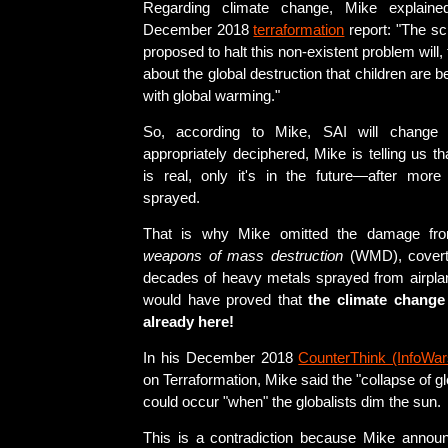
Regarding climate change, Mike explained
December 2018
terraformation
report: "The s
proposed to halt this non-existent problem will
about the global destruction that children are 
with global warming."
So, according to Mike, SAI will change 
appropriately deciphered, Mike is telling us t
is real, only it's in the future—after more 
sprayed.
That is why Mike omitted the damage fro
weapons of mass destruction
(WMD), covert
decades of heavy metals sprayed from airpla
would have proved that
the climate change
already here!
In his December 2018
CounterThink (InfoWar
on Terraformation, Mike said the "collapse of 
could occur "when" the globalists dim the sun.
This is a contradiction because Mike annou