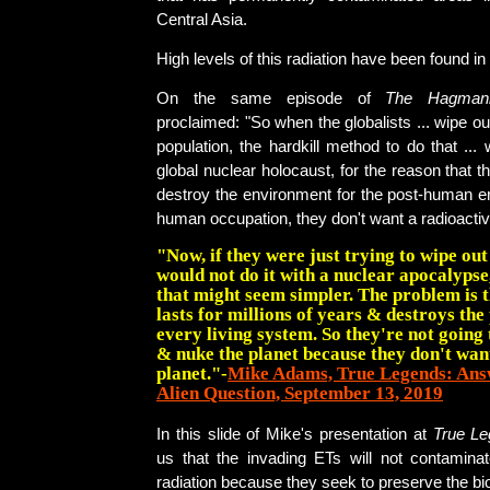
Central Asia.
High levels of this radiation have been found in
On the same episode of
The Hagman
proclaimed: "So when the globalists ... wipe ou
population, the hardkill method to do that ... 
global nuclear holocaust, for the reason that t
destroy the environment for the post-human e
human occupation, they don't want a radioactiv
"Now, if they were just trying to wipe ou
would not do it with a nuclear apocalypse
that might seem simpler. The problem is t
lasts for millions of years & destroys the
every living system. So they're not going 
& nuke the planet because they don't want
planet."-
Mike Adams, True Legends: Ans
Alien Question, September 13, 2019
In this slide of Mike's presentation at
True L
us that the invading ETs will not contaminat
radiation because they seek to preserve the bi