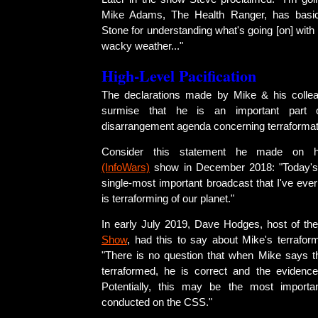
Mike Adams, The Health Ranger, has basica
Stone for understanding what's going [on] with t
wacky weather..."
High-Level Pacification
The declarations made by Mike & his colle
surmise that he is an important part o
disarrangement agenda concerning terraformat
Consider this statement he made on
(InfoWars)
show in December 2018: "Today's 
single-most important broadcast that I've ever
is terraforming of our planet."
In early July 2019, Dave Hodges, host of th
Show
, had this to say about Mike's terrafor
"There is no question that when Mike says th
terraformed, he is correct and the evidence i
Potentially, this may be the most importan
conducted on the CSS."