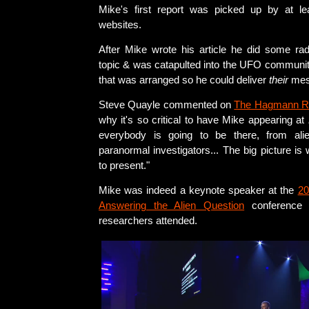
Mike's first report was picked up by at le
websites.
After Mike wrote his article he did some ra
topic & was catapulted into the UFO communit
that was arranged so he could deliver
their
mes
Steve Quayle commented on
The Hagmann R
why it's so critical to have Mike appearing at
everybody is going to be there, from alien
paranormal investigators... The big picture is
to present."
Mike was indeed a keynote speaker at the
20
Answering the Alien Question
conference
researchers attended.