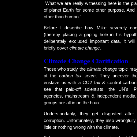
"What we are really witnessing here is the pl
of planet Earth for some other purpose. And b
other than human."
Before I describe how Mike severely cont
(thereby placing a gaping hole in his hypo
deliberately excluded important data, it wil
briefly cover
climate change
.
Climate Change Clarification
Those who study the
climate change
topic may
at the
carbon tax scam
. They uncover the
enslave us with a CO2 tax & control carbon
see that paid-off scientists, the UN's 
agencies, mainstream & independent media,
groups are all in on the hoax.
Understandably, they get disgusted after
corruption. Unfortunately, they also wrongfully
little or nothing wrong with the climate.