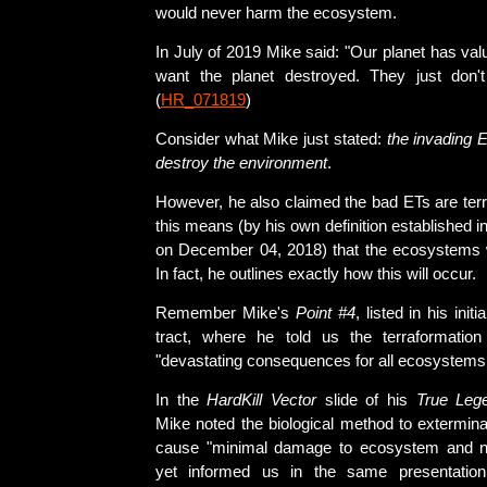
would never harm the ecosystem.
In July of 2019 Mike said: "Our planet has val
want the planet destroyed. They just don't
(
HR_071819
)
Consider what Mike just stated:
the invading 
destroy the environment
.
However, he also claimed the bad ETs are terr
this means (by his own definition established in
on December 04, 2018) that the ecosystems w
In fact, he outlines exactly how this will occur.
Remember Mike's
Point #4
, listed in his initi
tract, where he told us the terraformation
"devastating consequences for all ecosystems 
In the
HardKill Vector
slide of his
True Leg
Mike noted the biological method to extermi
cause "minimal damage to ecosystem and na
yet informed us in the same presentation 