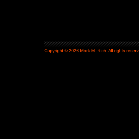
Copyright © 2026 Mark M. Rich. All rights reserv