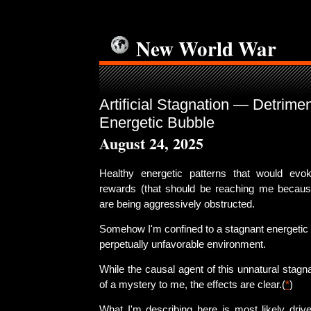
New World War
Artificial Stagnation — Detrimen
Energetic Bubble
August 24, 2025
Healthy energetic patterns that would ev
rewards (that should be reaching me because
are being aggressively obstructed.
Somehow I'm confined to a stagnant energetic 
perpetually unfavorable environment.
While the causal agent of this unnatural stag
of a mystery to me, the effects are clear.(
*
)
What I'm describing here is most likely drive