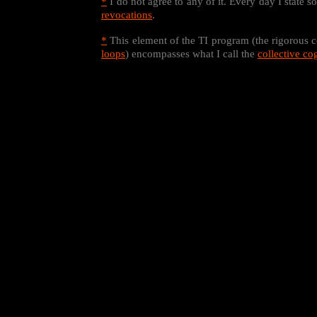
*
I do not agree to any of it. Every day I state 
revocations
.
*
This element of the TI program (the rigorous c
loops
) encompasses what I call the
collective co