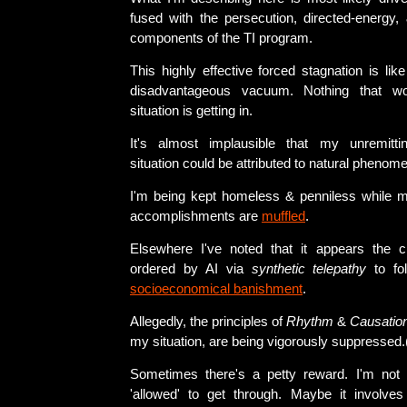
fused with the persecution, directed-energy,
components of the TI program.
This highly effective forced stagnation is lik
disadvantageous vacuum. Nothing that w
situation is getting in.
It's almost implausible that my unremittin
situation could be attributed to natural phenom
I'm being kept homeless & penniless while m
accomplishments are
muffled
.
Elsewhere I've noted that it appears the c
ordered by AI via
synthetic telepathy
to fol
socioeconomical banishment
.
Allegedly, the principles of
Rhythm
&
Causatio
my situation, are being vigorously suppressed.
Sometimes there's a petty reward. I'm not 
'allowed' to get through. Maybe it involve