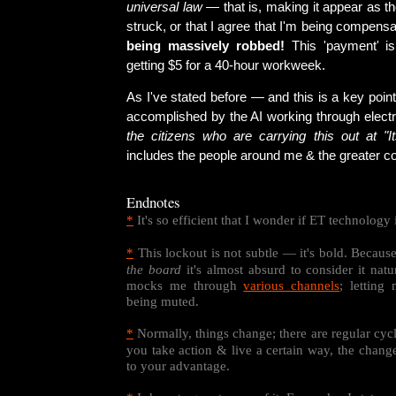
universal law
— that is, making it appear as t
struck, or that I agree that I'm being compensa
being massively robbed!
This 'payment' is 
getting $5 for a 40-hour workweek.
As I've stated before — and this is a key point
accomplished by the AI working through elect
the citizens who are carrying this out at "It
includes the people around me & the greater c
Endnotes
*
It's so efficient that I wonder if ET technology 
*
This lockout is not subtle — it's bold. Becaus
the board
it's almost absurd to consider it natur
mocks me through
various channels
; letting
being muted.
*
Normally, things change; there are regular cycle
you take action & live a certain way, the chang
to your advantage.