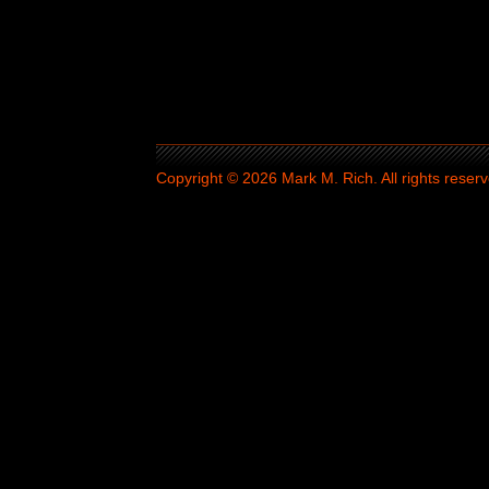
Copyright © 2026 Mark M. Rich. All rights reserv