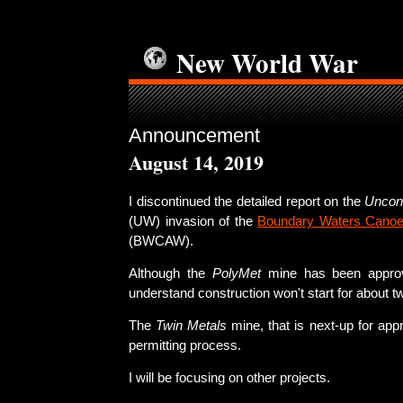
New World War
Announcement
August 14, 2019
I discontinued the detailed report on the
Uncon
(UW) invasion of the
Boundary Waters Canoe
(BWCAW).
Although the
PolyMet
mine has been approv
understand construction won't start for about t
The
Twin Metals
mine, that is next-up for approv
permitting process.
I will be focusing on other projects.