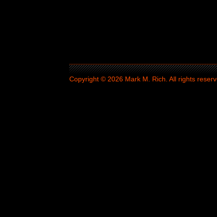
Copyright © 2026 Mark M. Rich. All rights reserv