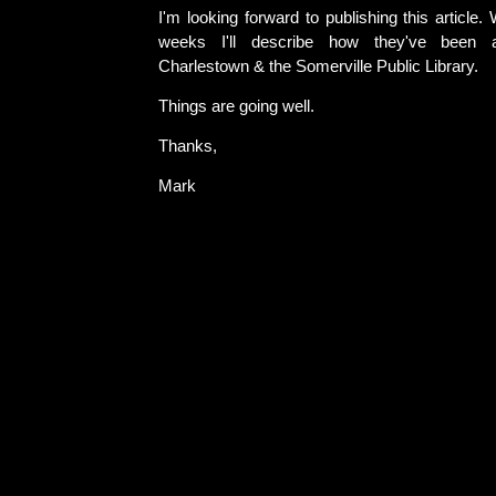
I'm looking forward to publishing this article.
weeks I'll describe how they've been 
Charlestown & the Somerville Public Library.
Things are going well.
Thanks,
Mark