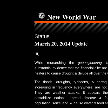
New World War
Status
March 20, 2014 Update
Hi,
While researching the
geoengineering
is
substantial evidence that the financial elite ar
heaters to cause drought & deluge all over the 
The floods, droughts, typhoons, & earth
increasing in frequency everywhere, are not n
They are weather attacks. It appears the
destabilize nations, spread disease & f
population, seize land, & cause water & food s