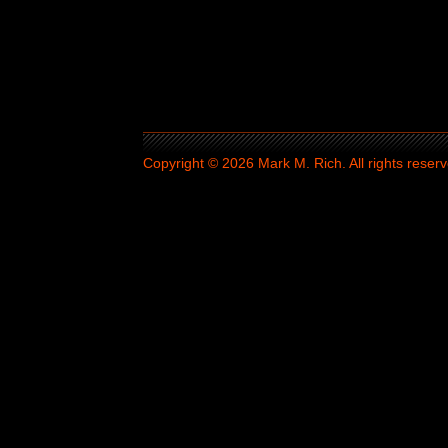
Copyright © 2026 Mark M. Rich. All rights reserv