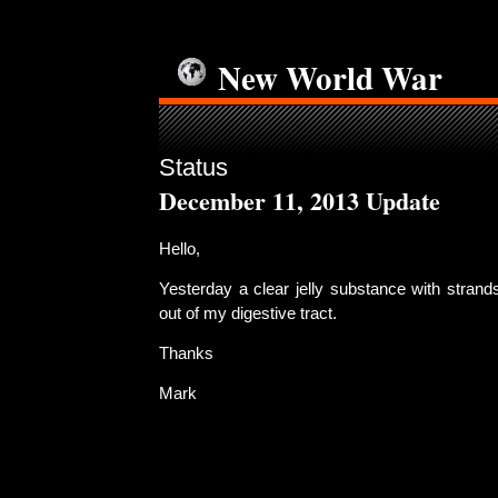
New World War
Status
December 11, 2013 Update
Hello,
Yesterday a clear jelly substance with strand
out of my digestive tract.
Thanks
Mark