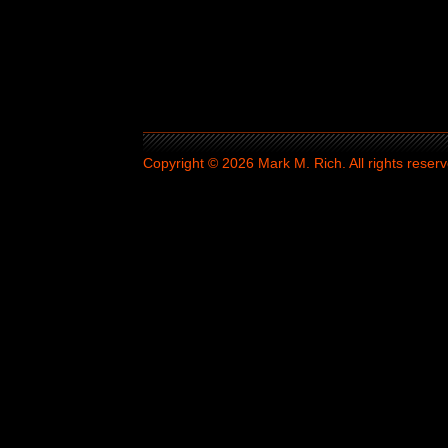
Copyright © 2026 Mark M. Rich. All rights reserv