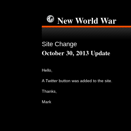
New World War
Site Change
October 30, 2013 Update
Hello,
A
Twitter
button was added to the site.
Thanks,
Mark