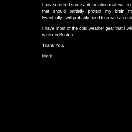
I have ordered some anti-radiation material to 
that should partially protect my brain f
Eventually I will probably need to create an enti
I have most of the cold weather gear that I wil
winter in Boston.
Thank You,
Mark