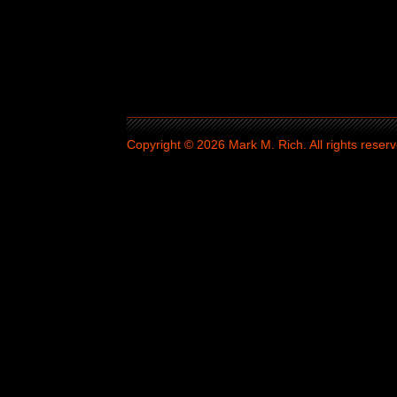
Copyright © 2026 Mark M. Rich. All rights reserv