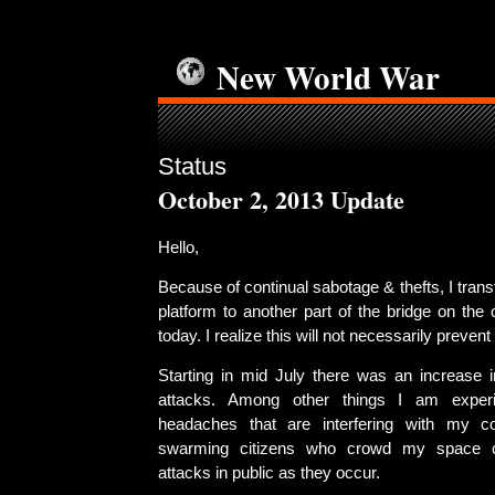
New World War
Status
October 2, 2013 Update
Hello,
Because of continual sabotage & thefts, I tran
platform to another part of the bridge on the
today. I realize this will not necessarily prevent 
Starting in mid July there was an increase i
attacks. Among other things I am experi
headaches that are interfering with my co
swarming citizens who crowd my space 
attacks in public as they occur.