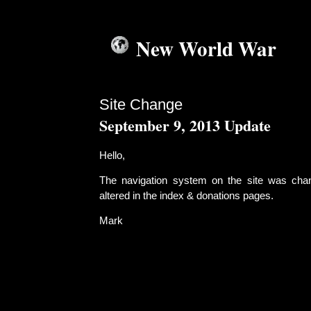
New World War
Site Change
September 9, 2013 Update
Hello,
The navigation system on the site was cha
altered in the index & donations pages.
Mark