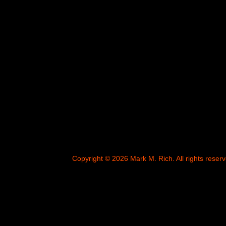
Copyright © 2026 Mark M. Rich. All rights reserv