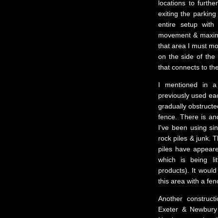
locations to furth
exiting the parking
entire setup with
movement & maximiz
that area I must m
on the side of the 
that connects to th
I mentioned in a
previously used ea
gradually obstructe
fence. There is an
I've been using si
rock piles & junk. 
piles have appeare
which is being l
products). It would
this area with a fen
Another construct
Exeter & Newbury