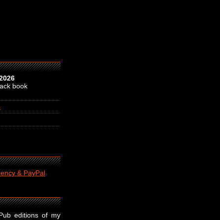
 2026
back book
s
rency & PayPal
ePub editions of my