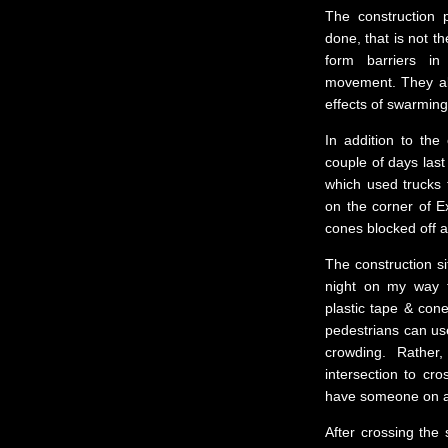
The construction 
done, that is not t
form barriers in
movement. They al
effects of swarming
In addition to the
couple of days last
which used trucks 
on the corner of Ex
cones blocked off an
The construction s
night on my way t
plastic tape & cone
pedestrians can us
crowding. Rather
intersection to cro
have someone on a 
After crossing the