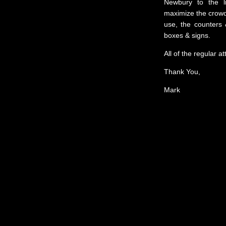
Newbury to the l
maximize the crowdi
use, the counters 
boxes & signs.
All of the regular a
Thank You,
Mark