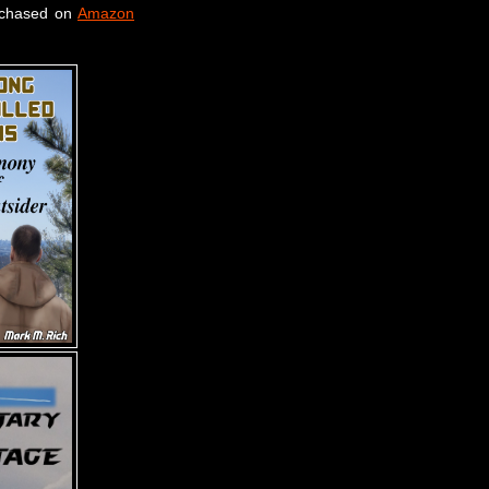
rchased on
Amazon