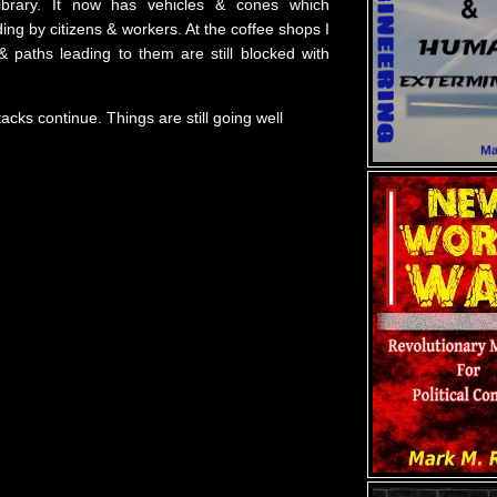
ibrary. It now has vehicles & cones which
ng by citizens & workers. At the coffee shops I
& paths leading to them are still blocked with
ttacks continue. Things are still going well