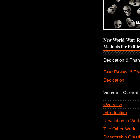
New World War: Re
Methods for Politi
Dedication & Tha
Peer Review & Th
Dedication
Volume I: Current P
Overview
Introduction
Revolution in Warf
The Other World
Dictatorship Creat