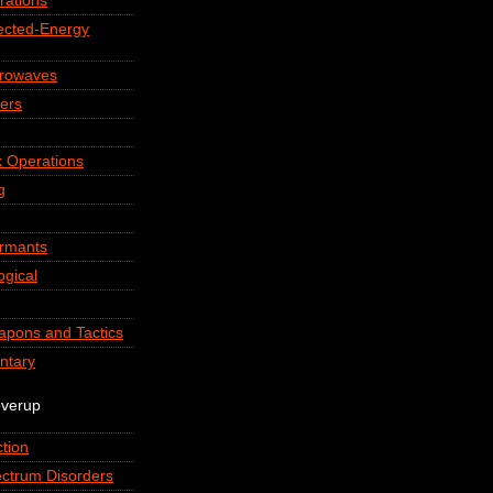
rations
rected-Energy
crowaves
ers
 Operations
g
ormants
ogical
apons and Tactics
ntary
overup
tion
ctrum Disorders