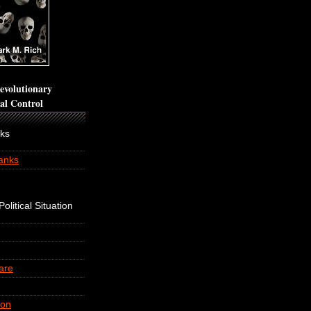
volutionary
cal Control
nks
anks
olitical Situation
are
ion