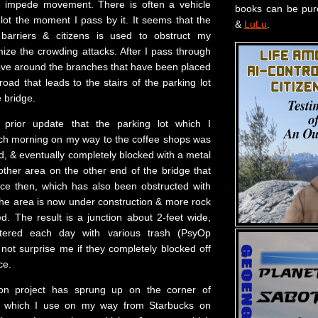
er impede movement. There is often a vehicle
books can be pu
 lot the moment I pass by it. It seems that the
&
LuLu
.
 barriers & citizens is used to obstruct my
e the crowding attacks. After I pass through
ove around the branches that have been placed
road that leads to the stairs of the parking lot
e bridge.
 prior update that the parking lot which I
ch morning on my way to the coffee shops was
d, & eventually completely blocked with a metal
other area on the other end of the bridge that
nce then, which has also been obstructed with
The area is now under construction & more rock
d. The result is a junction about 2-feet wide,
ittered each day with various trash (PsyOp
 not surprise me if they completely blocked off
ce.
ion project has sprung up on the corner of
 which I use on my way from Starbucks on