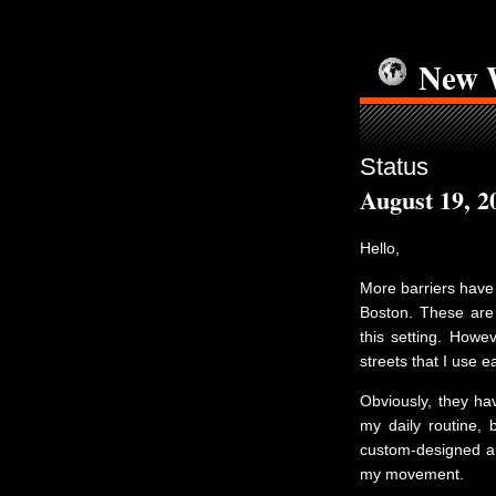
New 
Status
August 19, 2
Hello,
More barriers have 
Boston. These are 
this setting. Howe
streets that I use e
Obviously, they hav
my daily routine, 
custom-designed a 
my movement.