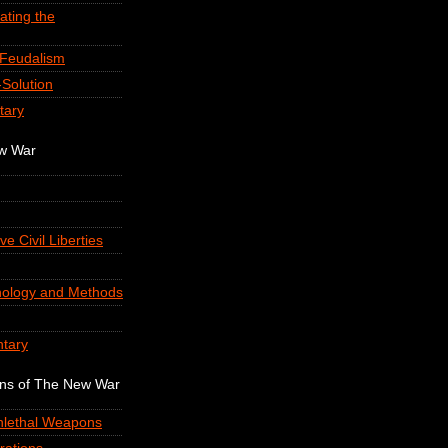
ating the
-Feudalism
Solution
tary
ew War
ve Civil Liberties
nology and Methods
tary
ons of The New War
onlethal Weapons