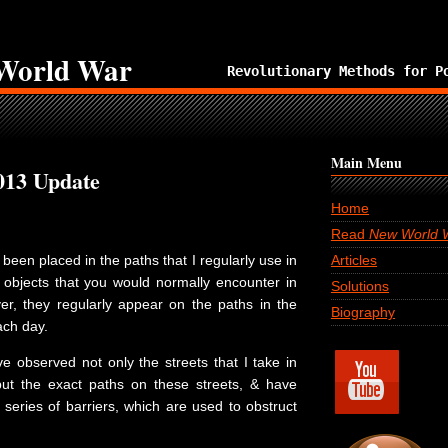
World War
Revolutionary Methods for P
Main Menu
013 Update
Home
Read
New World 
been placed in the paths that I regularly use in
Articles
objects that you would normally encounter in
Solutions
ver, they regularly appear on the paths in the
Biography
ach day.
e observed not only the streets that I take in
but the exact paths on these streets, & have
series of barriers, which are used to obstruct