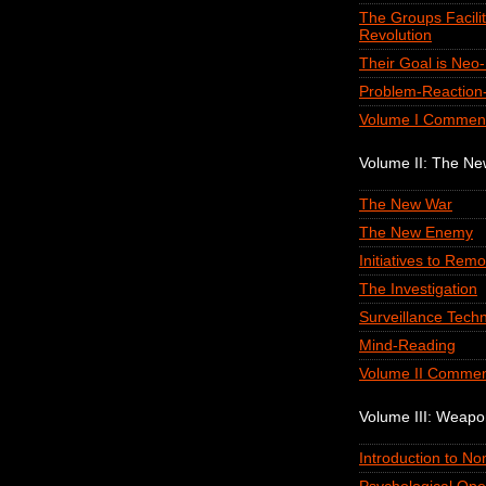
The Groups Facilit
Revolution
Their Goal is Neo
Problem-Reaction-
Volume I Commen
Volume II: The N
The New War
The New Enemy
Initiatives to Remo
The Investigation
Surveillance Tech
Mind-Reading
Volume II Commen
Volume III: Weap
Introduction to N