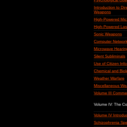
Psychological Ope
Introduction to Di
Weapons
High-Powered Mi
High-Powered Las
Sonic Weapons
Computer Network
Microwave Hearin
Silent Subliminals
Use of Citizen Inf
Chemical and Biol
Weather Warfare
Miscellaneous We
Volume III Comme
Volume IV: The C
Volume IV Introduc
Schizophrenia Spe