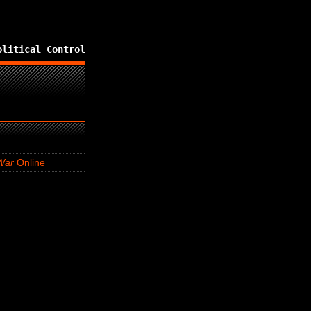
olitical Control
War
Online