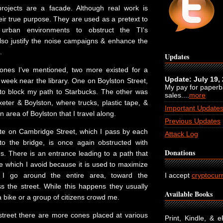
projects are a facade. Although real work is
heir true purpose. They are used as a pretext to
 urban environments to obstruct the TI's
so justify the noise campaigns & enhance the
.
Updates
 ones I've mentioned, two more existed for a
Update: July 19,
 week near the library. One on Boylston Street,
My pay for paper
to block my path to Starbucks. The other was
sales....
more
eter & Boylston, where trucks, plastic tape, &
Important Update
 area of Boylston that I travel along.
Previous Updates
ite on Cambridge Street, which I pass by each
Attack Log
o the bridge, is once again obstructed with
Donations
s. There is an entrance leading to a path that
e which I avoid because it is used to maximize
, I go around the entire area, toward the
I accept
cryptocur
ss the street. While this happens they usually
Available Books
bike or a group of citizens crowd me.
 street there are more cones placed at various
Print, Kindle, & 