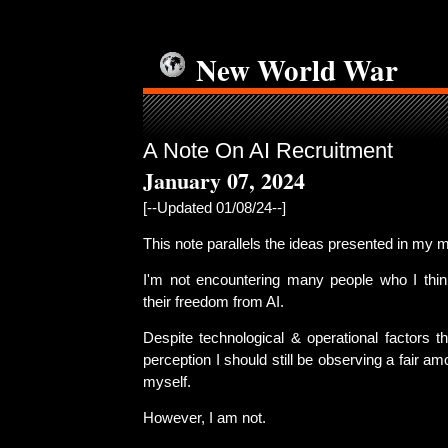
New World War
A Note On AI Recruitment
January 07, 2024
[--Updated 01/08/24--]
This note parallels the ideas presented in my 
I'm not encountering many people who I thin
their freedom from AI.
Despite technological & operational factors t
perception I should still be observing a fair am
myself.
However, I am not.