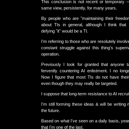
This conclusion is not recent or temporary 
same view, persistently, for many years.
By people who are "maintaining their freedom
about TIs in general, although I think that 
defying "it" would be a TI.
I'm referring to those who are resolutely involved
constant struggle against this thing's supern
operation.
Previously I took for granted that anyone 
fervently countering AI enlistment. I no long
Now I figure that most TIs do not have their
even though they may really be targeted.
I suppose that long-term resistance to AI recrui
I'm still forming these ideas & will be writing
the future.
Based on what I've seen on a daily basis, year 
that I'm one of the last.