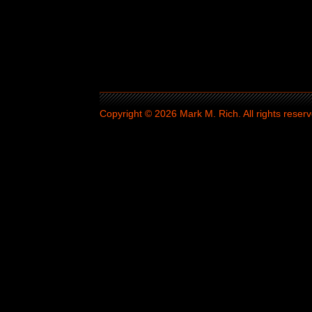
Copyright © 2026 Mark M. Rich. All rights reserv