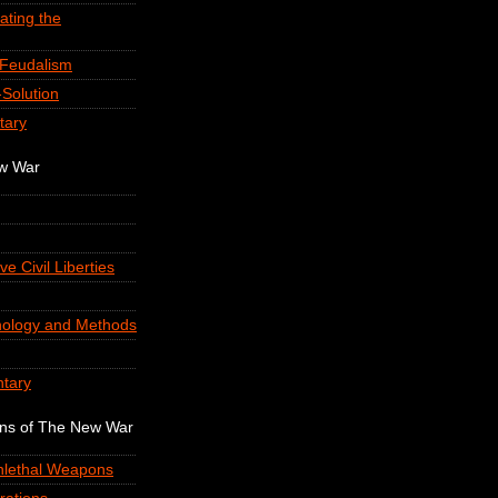
ating the
-Feudalism
Solution
tary
ew War
ve Civil Liberties
nology and Methods
tary
ons of The New War
onlethal Weapons