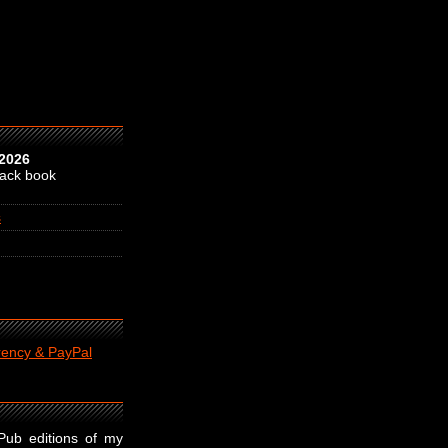
 2026
back book
s
rency & PayPal
ePub editions of my