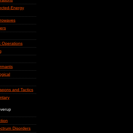
rations
rected-Energy
crowaves
ers
 Operations
g
ormants
ogical
apons and Tactics
ntary
overup
tion
ctrum Disorders