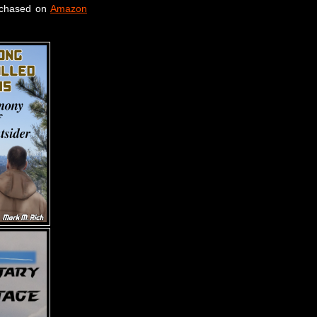
rchased on
Amazon