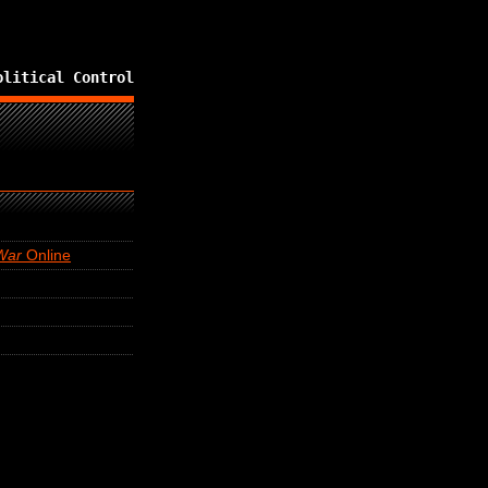
olitical Control
War
Online