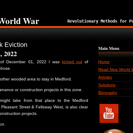
World War
Revolutionary Methods for P
 Eviction
Main Menu
, 2022
n of December 01, 2022 I was
kicked out
of
Home
lrose.
Read
New World 
Articles
nother wooded area to stay in Medford.
Solutions
nance or construction projects in this zone.
Biography
 might take from that place to the Medford
 Pleasant Street & Fellsway West, is also clear
nstruction projects.
on.