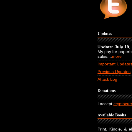
Updates
Update: July 19,
My pay for paper
sales....
more
Important Update
Previous Updates
Attack Log
Donations
I accept
cryptocur
Available Books
Print, Kindle, & 