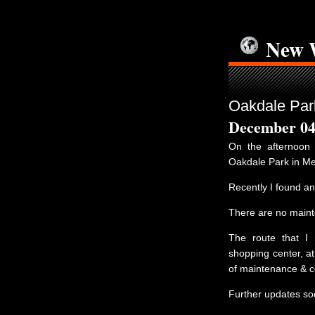
New 
Oakdale Park
December 04
On the afternoo
Oakdale Park in Me
Recently I found a
There are no mainte
The route that I
shopping center, at
of maintenance & co
Further updates so