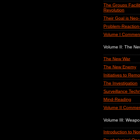
The Groups Facilit
Revolution
Their Goal is Neo
Problem-Reaction-
Volume I Commen
Volume II: The N
The New War
The New Enemy
Initiatives to Remo
The Investigation
Surveillance Tech
Mind-Reading
Volume II Commen
Volume III: Weap
Introduction to N