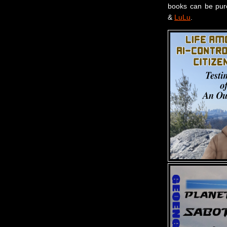
books can be pu
&
LuLu
.