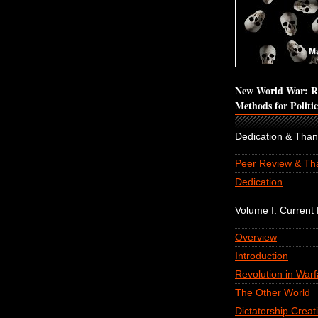
New World War: Re
Methods for Politi
Dedication & Tha
Peer Review & Th
Dedication
Volume I: Current P
Overview
Introduction
Revolution in Warf
The Other World
Dictatorship Creat