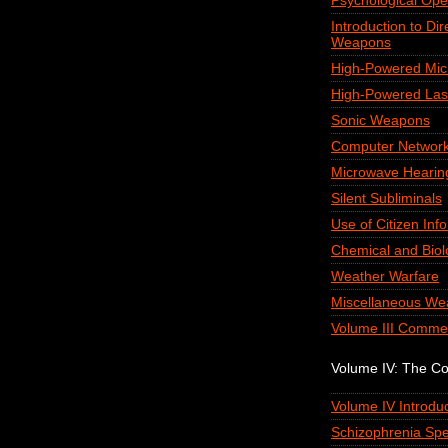
Psychological Ope
Introduction to Di
Weapons
High-Powered Mi
High-Powered Las
Sonic Weapons
Computer Network
Microwave Hearin
Silent Subliminals
Use of Citizen Inf
Chemical and Biol
Weather Warfare
Miscellaneous We
Volume III Comme
Volume IV: The C
Volume IV Introduc
Schizophrenia Spe