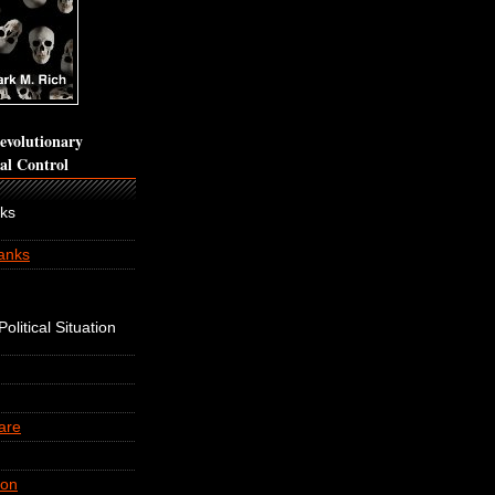
volutionary
cal Control
nks
anks
olitical Situation
are
ion