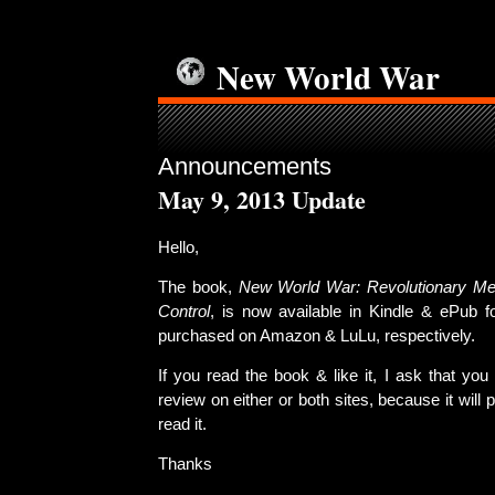
New World War
Announcements
May 9, 2013 Update
Hello,
The book,
New World War: Revolutionary Meth
Control
, is now available in Kindle & ePub 
purchased on Amazon & LuLu, respectively.
If you read the book & like it, I ask that you
review on either or both sites, because it will
read it.
Thanks