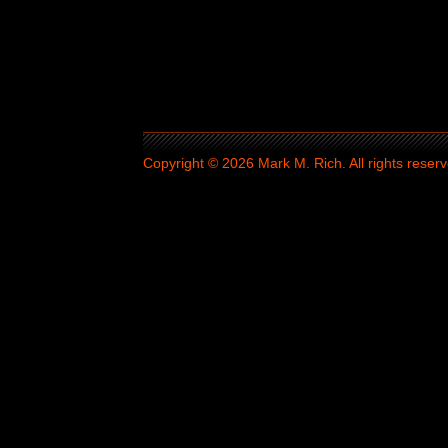
Copyright © 2026 Mark M. Rich. All rights reserv