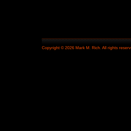
Copyright © 2026 Mark M. Rich. All rights reserv