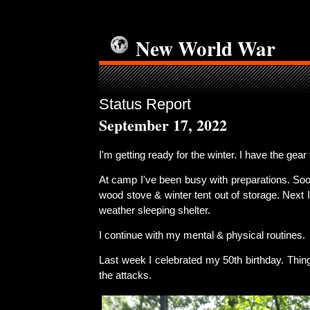
New World War
Status Report
September 17, 2022
I'm getting ready for the winter. I have the gear 
At camp I've been busy with preparations. Soon 
wood stove & winter tent out of storage. Next I'
weather sleeping shelter.
I continue with my mental & physical routines.
Last week I celebrated my 50th birthday. Thin
the attacks.