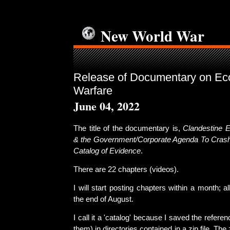
New World War
Release of Documentary on Eco
Warfare
June 04, 2022
The title of the documentary is,
Clandestine E
& the Government/Corporate Agenda To Crash
Catalog of Evidence
.
There are 22 chapters (videos).
I will start posting chapters within a month; a
the end of August.
I call it a 'catalog' because I saved the refere
them) in directories contained in a zip file. The zi