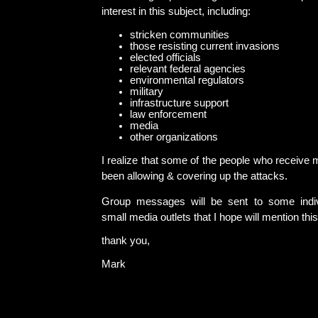
interest in this subject, including:
stricken communities
those resisting current invasions
elected officials
relevant federal agencies
environmental regulators
military
infrastructure support
law enforcement
media
other organizations
I realize that some of the people who receiv
been allowing & covering up the attacks.
Group messages will be sent to some indivi
small media outlets that I hope will mention thi
thank you,
Mark