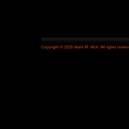
Copyright © 2026 Mark M. Rich. All rights reserv