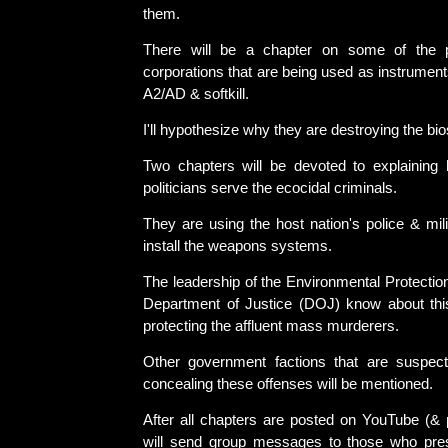
them.
There will be a chapter on some of the pr
corporations that are being used as instruments
A2/AD & softkill.
I'll hypothesize why they are destroying the bi
Two chapters will be devoted to explaining
politicians serve the ecocidal criminals.
They are using the host nation's police & mil
install the weapons systems.
The leadership of the Environmental Protecti
Department of Justice (DOJ) know about thi
protecting the affluent mass murderers.
Other government factions that are suspect
concealing these offenses will be mentioned.
After all chapters are posted on YouTube (& 
will send group messages to those who pr