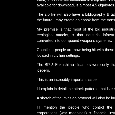
available for download, is almost 4.5 gigabytes
The zip file will also have a bibliography & ta
the future I may create an ebook from the trans
My premise is that most of the big industri
ecological attacks, & that industrial infras
converted into compound weapons systems.
Countless people are now being hit with these
located in civilian settings.
The BP & Fukushima disasters were only the 
iceberg.
This is an incredibly important issue!
I'll explain in detail the attack patterns that I've 
A sketch of the invasion protocol will also be in
I'll mention the people who control the e
corporations (war machines) & financial insti