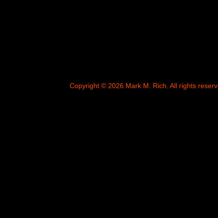
Copyright © 2026 Mark M. Rich. All rights reserv