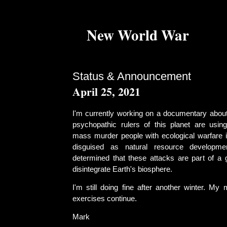
New World War
Status & Announcement
April 25, 2021
I'm currently working on a documentary abou
psychopathic rulers of this planet are usi
mass murder people with ecological warfare i
disguised as natural resource developmen
determined that these attacks are part of a 
disintegrate Earth's biosphere.
I'm still doing fine after another winter. My
exercises continue.
Mark