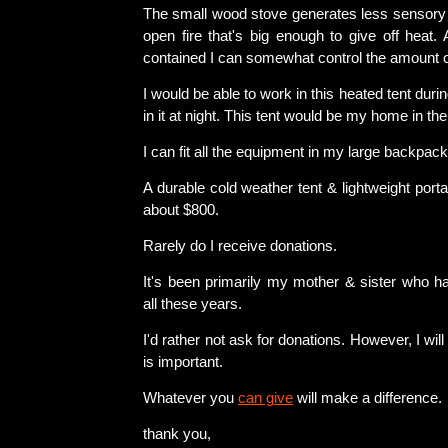
The small wood stove generates less sensory 
open fire that's big enough to give off heat.
contained I can somewhat control the amount 
I would be able to work in this heated tent duri
in it at night. This tent would be my home in the
I can fit all the equipment in my large backpack
A durable cold weather tent & lightweight port
about $800.
Rarely do I receive donations.
It's been primarily my mother & sister who 
all these years.
I'd rather not ask for donations. However, I wi
is important.
Whatever you
can give
will make a difference.
thank you,