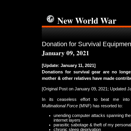
New World War
Donation for Survival Equipmen
January 09, 2021
[Update: January 11, 2021]
Donations for survival gear are no long
mother & other relatives have made contrib
[Original Post on January 09, 2021; Updated J
In its ceaseless effort to beat me into
Multinational Force
(MNF) has resorted to:
unending computer attacks spanning the
internet layers
parasitic sabotage & theft of my persona
chronic sleep deprivation