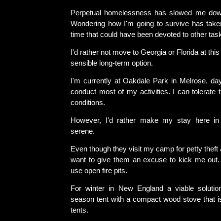
Perpetual homelessness has slowed me do
Wondering how I'm going to survive has tak
time that could have been devoted to other tas
I'd rather not move to Georgia or Florida at this 
sensible long-term option.
I'm currently at Oakdale Park in Melrose, day
conduct most of my activities. I can tolerate
conditions.
However, I'd rather make my stay here in
serene.
Even though they visit my camp for petty theft 
want to give them an excuse to kick me out. S
use open fire pits.
For winter in New England a viable solutio
season tent with a compact wood stove that is
tents.