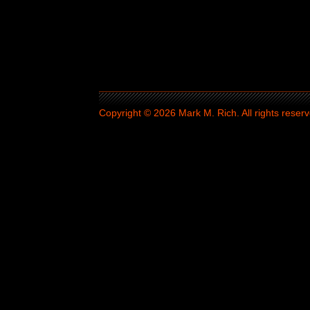
Copyright © 2026 Mark M. Rich. All rights reserv