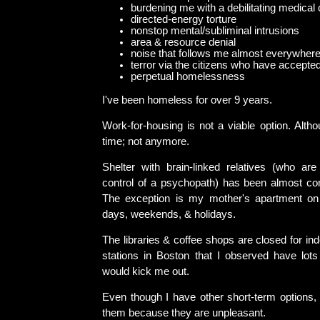
burdening me with a debilitating medical 
directed-energy torture
nonstop mental/subliminal intrusions
area & resource denial
noise that follows me almost everywher
terror via the citizens who have accepted 
perpetual homelessness
I've been homeless for over 9 years.
Work-for-housing is not a viable option. Alth
time; not anymore.
Shelter with brain-linked relatives (who are
control of a psychopath) has been almost co
The exception is my mother's apartment on
days, weekends, & holidays.
The libraries & coffee shops are closed for ind
stations in Boston that I observed have lots 
would kick me out.
Even though I have other short-term options, 
them because they are unpleasant.