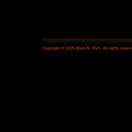
Copyright © 2026 Mark M. Rich. All rights reserv