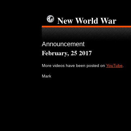
New World War
Announcement
February, 25 2017
More videos have been posted on
YouTube
.
Mark