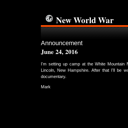
New World War
Announcement
June 24, 2016
I'm setting up camp at the White Mountain N
Lincoln, New Hampshire. After that I'll be w
documentary.
Mark