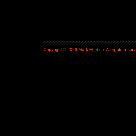
Copyright © 2026 Mark M. Rich. All rights reserv