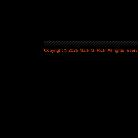
Copyright © 2026 Mark M. Rich. All rights reserv