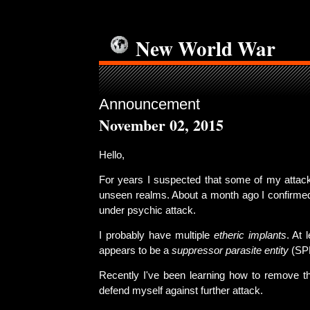
New World War
Announcement
November 02, 2015
Hello,
For years I suspected that some of my attack
unseen realms. About a month ago I confirmed
under psychic attack.
I probably have multiple
etheric implants
. At 
appears to be a
suppressor parasite entity
(SP
Recently I've been learning how to remove th
defend myself against further attack.