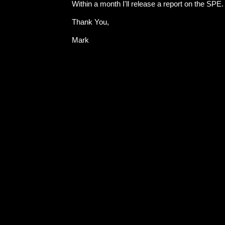
Within a month I'll release a report on the SPE.
Thank You,
Mark