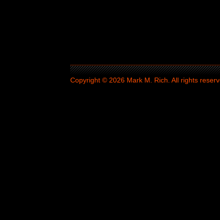
Copyright © 2026 Mark M. Rich. All rights reserv