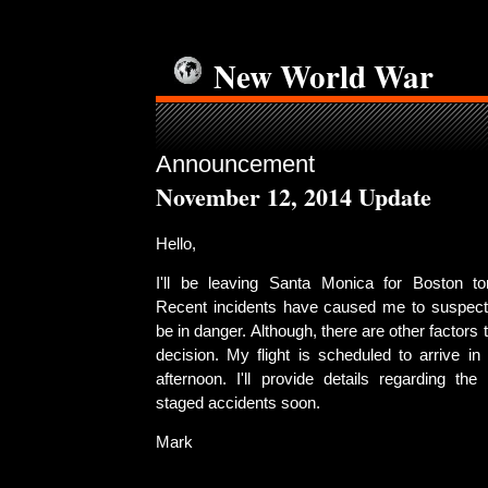
New World War
Announcement
November 12, 2014 Update
Hello,
I'll be leaving Santa Monica for Boston t
Recent incidents have caused me to suspect
be in danger. Although, there are other factors
decision. My flight is scheduled to arrive i
afternoon. I'll provide details regarding th
staged accidents soon.
Mark