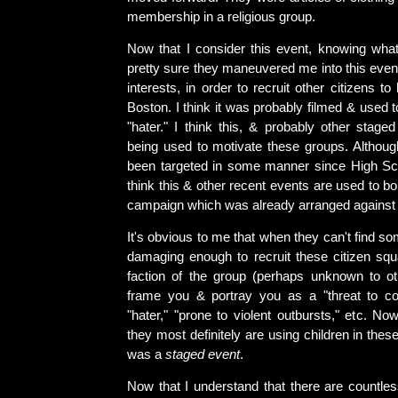
membership in a religious group.
Now that I consider this event, knowing wha
pretty sure they maneuvered me into this even
interests, in order to recruit other citizens t
Boston. I think it was probably filmed & used 
"hater." I think this, & probably other stage
being used to motivate these groups. Althoug
been targeted in some manner since High Schoo
think this & other recent events are used to bo
campaign which was already arranged against
It's obvious to me that when they can't find s
damaging enough to recruit these citizen squa
faction of the group (perhaps unknown to o
frame you & portray you as a "threat to c
"hater," "prone to violent outbursts," etc. No
they most definitely are using children in these 
was a
staged event
.
Now that I understand that there are count