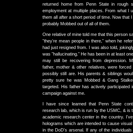
returned home from Penn State in rough 
employment at multiple places. From what I un
them all after a short period of time. Now that I 
probably Mobbed out of all of them.
One relative of mine told me that this person s
"they're mean people in there," when he refer
had just resigned from. I was also told, jokingly,
was "hallucinating." He has been in at least on
may still be recovering from depression. M
father, mother & other relatives, were forced
possibly still are. His parents & siblings woul
pretty sure he was Mobbed & Gang Stalke
targeted. His father has actively participated
campaign against me.
I have since learned that Penn State conta
research lab, which is run by the USMC, & is t
academic research center in the country. I've
holograms which are intended to cause visual 
in the DoD's arsenal. If any of the individua