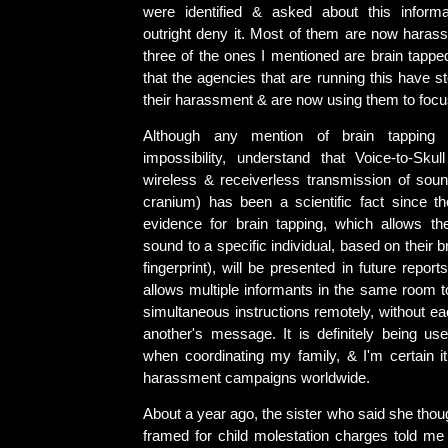
were identified & asked about this informa
outright deny it. Most of them are now harass
three of the ones I mentioned are brain tappe
that the agencies that are running this have 
their harassment & are now using them to foc
Although any mention of brain tapping
impossibility, understand that Voice-to-Skul
wireless & receiverless transmission of soun
cranium) has been a scientific fact since 
evidence for brain tapping, which allows th
sound to a specific individual, based on their br
fingerprint), will be presented in future repor
allows multiple informants in the same room to
simultaneous instructions remotely, without e
another's message. It is definitely being u
when coordinating my family, & I'm certain it
harassment campaigns worldwide.
About a year ago, the sister who said she tho
framed for child molestation charges told me