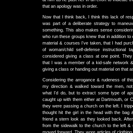
that an apology was in order.
Now that I think back, I think this lack of re
was part of a deliberate strategy to maneu
something. This also makes sense considerin
who run these groups knew that in addition to 
material & courses I've taken, that I had pur
of woman/child self-defense instructional 
considered giving a class at one point. The
that I was a member of a kid-safe network 
giving a class or handing out material on that as
Considering the arrogance & rudeness of th
my direction & walked toward the men, not
what I'd do, but to extract some type of ap
caught up with them either at Dartmouth, or C
they were passing a church on the left. I tri
thought hit the girl in the head with the bag
friend a stern look as they looked back. Afte
from the sidewalk to the church to the left &
moved forward. They wore articles of clothing