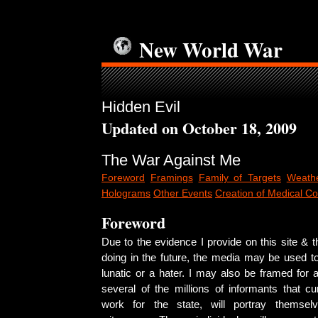
New World War
Hidden Evil
Updated on October 18, 2009
The War Against Me
Foreword
Framings
Family of Targets
Weathe
Holograms
Other Events
Creation of Medical Co
Foreword
Due to the evidence I provide on this site & th
doing in the future, the media may be used t
lunatic or a hater. I may also be framed for 
several of the millions of informants that curr
work for the state, will portray themse