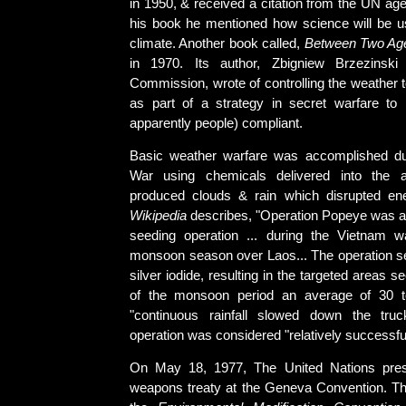
in 1950, & received a citation from the UN 
his book he mentioned how science will be us
climate. Another book called,
Between Two Ag
in 1970. Its author, Zbigniew Brzezinski o
Commission, wrote of controlling the weather 
as part of a strategy in secret warfare to
apparently people) compliant.
Basic weather warfare was accomplished du
War using chemicals delivered into the 
produced clouds & rain which disrupted 
Wikipedia
describes, "Operation Popeye was a 
seeding operation ... during the Vietnam w
monsoon season over Laos... The operation s
silver iodide, resulting in the targeted areas 
of the monsoon period an average of 30 
"continuous rainfall slowed down the truck
operation was considered "relatively successfu
On May 18, 1977, The United Nations pre
weapons treaty at the Geneva Convention. The 