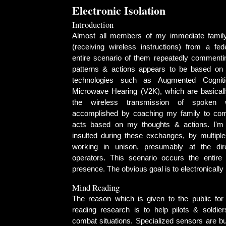
Electronic Isolation
Introduction
Almost all members of my immediate family
(receiving wireless instructions) from a fe
entire scenario of them repeatedly comment
patterns & actions appears to be based on 
technologies such as Augmented Cognit
Microwave Hearing (V2K), which are basical
the wireless transmission of spoken 
accomplished by coaching my family to co
acts based on my thoughts & actions. I'
insulted during these exchanges, by multip
working in unison, presumably at the dire
operators. This scenario occurs the entire 
presence. The obvious goal is to electronically
Mind Reading
The reason which is given to the public fo
reading research is to help pilots & soldier
combat situations. Specialized sensors are bui