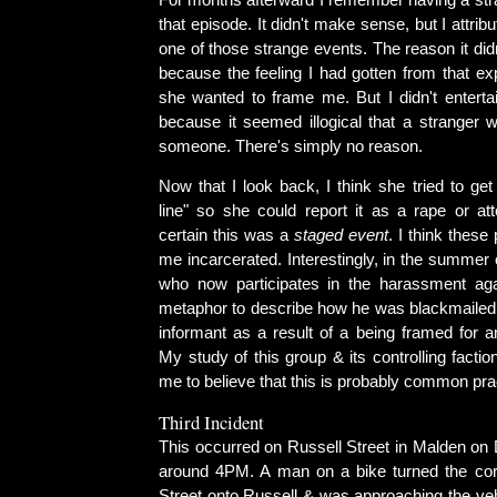
For months afterward I remember having a stra
that episode. It didn't make sense, but I attribut
one of those strange events. The reason it di
because the feeling I had gotten from that ex
she wanted to frame me. But I didn't enterta
because it seemed illogical that a stranger w
someone. There's simply no reason.
Now that I look back, I think she tried to ge
line" so she could report it as a rape or at
certain this was a
staged event
. I think these 
me incarcerated. Interestingly, in the summer o
who now participates in the harassment ag
metaphor to describe how he was blackmailed
informant as a result of a being framed for a
My study of this group & its controlling factio
me to believe that this is probably common pra
Third Incident
This occurred on Russell Street in Malden on
around 4PM. A man on a bike turned the cor
Street onto Russell & was approaching the veh