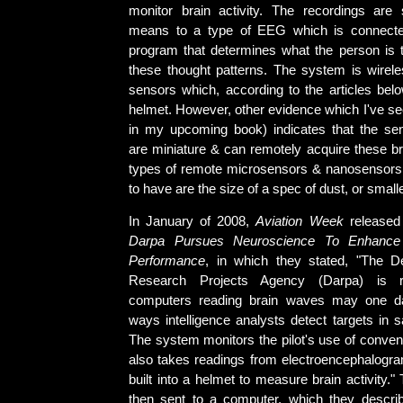
monitor brain activity. The recordings are
means to a type of EEG which is connect
program that determines what the person is 
these thought patterns. The system is wirele
sensors which, according to the articles below
helmet. However, other evidence which I've se
in my upcoming book) indicates that the se
are miniature & can remotely acquire these 
types of remote microsensors & nanosensors
to have are the size of a spec of dust, or smalle
In January of 2008,
Aviation Week
released 
Darpa Pursues Neuroscience To Enhance A
Performance
, in which they stated, "The 
Research Projects Agency (Darpa) is r
computers reading brain waves may one d
ways intelligence analysts detect targets in sa
The system monitors the pilot's use of convent
also takes readings from electroencephalog
built into a helmet to measure brain activity."
then sent to a computer, which they describ