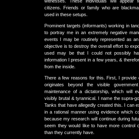
witnesses. These individuals will appear 
citizens. Friends or family who are blackm
used in these setups.
Prominent targets (informants) working in t
to portray me in an extremely negative manne
events I may be routinely represented as a
objective is to destroy the overall effort to exp
used may be that I could not possibly h
information I present in a few years, & theref
from the inside.
There a few reasons for this. First, I provide 
originates beyond the visible governmen
maintenance of a dictatorship, which will 
visibly brutal & tyrannical. I name the supra-
Tanks that have allegedly created this. I can e
in a rational manner using evidence which co
because my research will continue during futu
seem they would like to have more control 
than they currently have.