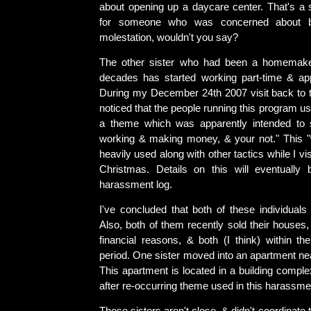
about opening up a daycare center. That's a s
for someone who was concerned about b
molestation, wouldn't you say?
The other sister who had been a homemake
decades has started working part-time & app
During my December 24th 2007 visit back to t
noticed that the people running this program u
a theme which was apparently intended to 
working & making money, & your not." This 
heavily used along with other tactics while I vi
Christmas. Details on this will eventually
harassment log.
I've concluded that both of these individuals
Also, both of them recently sold their houses,
financial reasons, & both (I think) within 
period. One sister moved into an apartment nea
This apartment is located in a building compl
after re-occurring theme used in this harassm