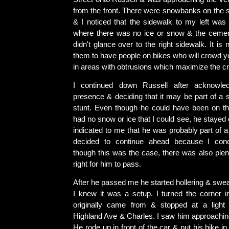
from the front. There were snowbanks on the si
& I noticed that the sidewalk to my left was 
where there was no ice or snow & the cemen
didn't glance over to the right sidewalk. It i
them to have people on bikes who will crowd yo
in areas with obtrusions which maximize the cr
I continued down Russell after acknowle
presence & deciding that it may be part of a 
stunt. Even though he could have been on t
had no snow or ice that I could see, he stayed 
indicated to me that he was probably part of a 
decided to continue ahead because I con
though this was the case, there was also ple
right for him to pass.
After he passed me he started hollering & swe
I knew it was a setup. I turned the corner in
originally came from & stopped at a light 
Highland Ave & Charles. I saw him approaching
He rode up in front of the car & put his bike in f