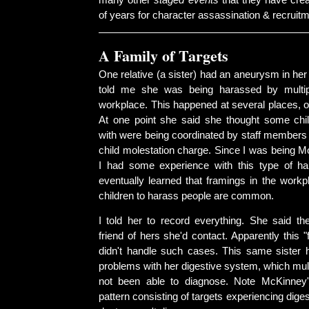
many other
staged events
that they have crea
of years for character assassination & recruitm
A Family of Targets
One relative (a sister) had an aneurysm in her
told me she was being harassed by multip
workplace. This happened at several places, on
At one point she said she thought some chi
with were being coordinated by staff members 
child molestation charge. Since I was being M
I had some experience with this type of h
eventually learned that framings in the workp
children to harass people are common.
I told her to record everything. She said t
friend of hers she'd contact. Apparently this "
didn't handle such cases. This same sister 
problems with her digestive system, which mul
not been able to diagnose. Note McKinney'
pattern consisting of targets experiencing dige