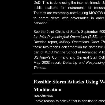
DoD. This is done using the internet, friends, &
public stalkers for instruments of messa
Themes are commonly used during MOOTW a
to communicate with adversaries in order
behavior.
See the Joint Chiefs of Staff's September 200
for Joint Psychological Operations (3-53)
, as 
Doctrine report,
Military Operations Other T
these two reports don't mention the domestic
part of MOOTW, the School of Advanced Milita
US Army's Command and General Staff Colleg
May 2003 report,
Deterring and Responding
Threats
.
Possible Storm Attacks Using W
Modification
Introduction
I have reason to believe that in addition to ot