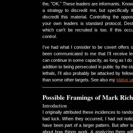
the, "OK." These leaders are informants. Know t
a strategy to discredit me, but specifically i
discredit this material. Controlling the opposi
your own leaders is standard protocol. Dest
which can't be recruited is too. If this occ
control
.
I've had what I consider to be covert offers o
been communicated to me that I'll receive 
can continue in some capacity, as long as I do i
addition to being persecuted in public by the st
lethals, I'll also probably be attacked by fell
than some other targets. See also my
status u
Possible Framings of Mark Rich
Introduction
I originally attributed these incidences to ran
bad luck. When they occurred, I had not noti
have been part of a larger pattern. But after 
about how things work, & analyzing them with