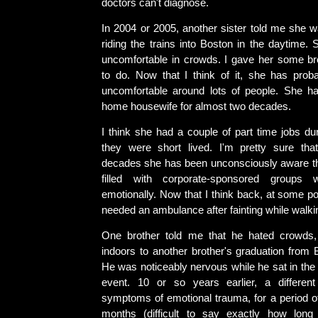
doctors can't diagnose.
In 2004 or 2005, another sister told me she 
riding the trains into Boston in the daytime.
uncomfortable in crowds. I gave her some br
to do. Now that I think of it, she has pro
uncomfortable around lots of people. She ha
home housewife for almost two decades.
I think she had a couple of part time jobs dur
they were short lived. I'm pretty sure tha
decades she has been unconsciously aware tha
filled with corporate-sponsored groups
emotionally. Now that I think back, at some po
needed an ambulance after fainting while walkin
One brother told me that he hated crowds
indoors to another brother's graduation from 
He was noticeably nervous while he sat in the 
event. 10 or so years earlier, a differen
symptoms of emotional trauma, for a period of
months (difficult to say exactly how long 