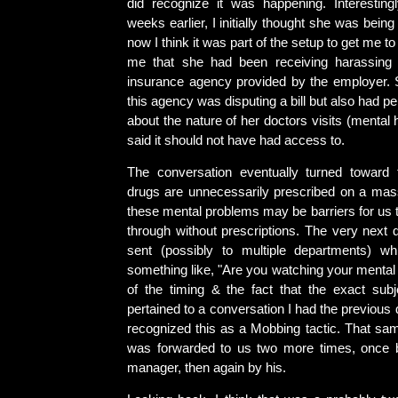
did recognize it was happening. Interestingl
weeks earlier, I initially thought she was bein
now I think it was part of the setup to get me to 
me that she had been receiving harassing
insurance agency provided by the employer. S
this agency was disputing a bill but also had p
about the nature of her doctors visits (mental 
said it should not have had access to.
The conversation eventually turned toward 
drugs are unnecessarily prescribed on a mass
these mental problems may be barriers for us t
through without prescriptions. The very nex
sent (possibly to multiple departments) wh
something like, "Are you watching your mental
of the timing & the fact that the exact su
pertained to a conversation I had the previous 
recognized this as a Mobbing tactic. That s
was forwarded to us two more times, once
manager, then again by his.