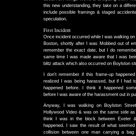
this new understanding, they take on a differ
include possible framings & staged accidents
speculation.
First Incident
Once incident occurred while I was walking on 
Boston, shortly after I was Mobbed out of em
remember the exact date, but I do remember
same time I was made aware that I was bei
blitz attack which also occurred on Boylston st
I don't remember if this frame-up happened 
realized I was being harassed, but if I had t
happened before. I think it happened som
before I was aware of the harassment out in pu
Anyway, I was walking on Boylston Stree
Hollywood Video & was on the same side as t
think I was in the block between Exeter &
happened. I saw the result of what seemed 
collision between one man carrying a ba