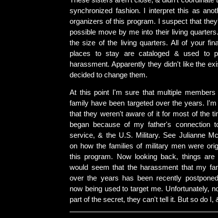
These sisters aren't close, & didn't coordinate 
synchronized fashion. I interpret this as ano
organizers of this program. I suspect that they
possible move by me into their living quarter
the size of the living quarters. All of your fi
places to stay are cataloged & used to pr
harassment. Apparently they didn't like the exi
decided to change them.
At this point I'm sure that multiple member
family have been targeted over the years. I'm a
that they weren't aware of it for most of the t
began because of my father's connection to
service, & the U.S. Military. See Julianne M
on how the families of military men were orig
this program. Now looking back, things are
would seem that the harassment that my fam
over the years has been recently postponed
now being used to target me. Unfortunately, n
part of the secret, they can't tell it. But so do I,