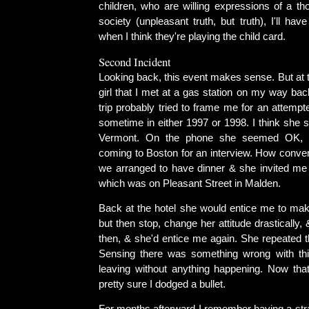
children, who are willing expressions of a th
society (unpleasant truth, but truth), I'll ha
when I think they're playing the child card.
Second Incident
Looking back, this event makes sense. But at th
girl that I met at a gas station on my way ba
trip probably tried to frame me for an attemp
sometime in either 1997 or 1998. I think she 
Vermont. On the phone she seemed OK, 
coming to Boston for an interview. How conven
we arranged to have dinner & she invited me 
which was on Pleasant Street in Malden.
Back at the hotel she would entice me to ma
but then stop, change her attitude drastically, 
then, & she'd entice me again. She repeated t
Sensing there was something wrong with thi
leaving without anything happening. Now that
pretty sure I dodged a bullet.