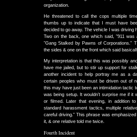
organization.
He threatened to call the cops multiple ti
thumbs up to indicate that I must have be
decided to go away. The vehicle I was driving h
Two on the back, one which said, "911 was 
"Gang Stalked by Pawns of Corporations." 
the sides & one on the front which said basical
My interpretation is that this was possibly ano
have me jailed, but to stir up support for sta
another incident to help portray me as a d
certain peoples who must be driven out of 
this may have just been an intimidation tactic 
was being setup. It wouldn't surprise me if i
or filmed. Later that evening, in addition to
standard harassment tactics, multiple relativ
careful driving." This phrase was emphasize
it, & one relative told me twice.
Fourth Incident