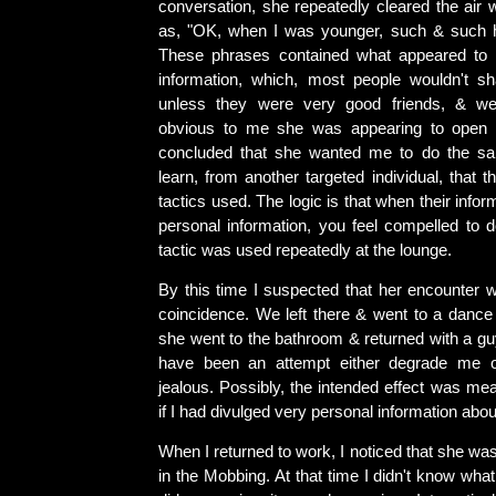
conversation, she repeatedly cleared the air 
as, "OK, when I was younger, such & such 
These phrases contained what appeared to 
information, which, most people wouldn't sh
unless they were very good friends, & we
obvious to me she was appearing to open 
concluded that she wanted me to do the sam
learn, from another targeted individual, that
tactics used. The logic is that when their infor
personal information, you feel compelled to 
tactic was used repeatedly at the lounge.
By this time I suspected that her encounter 
coincidence. We left there & went to a dance 
she went to the bathroom & returned with a guy
have been an attempt either degrade me 
jealous. Possibly, the intended effect was mea
if I had divulged very personal information abou
When I returned to work, I noticed that she was
in the Mobbing. At that time I didn't know what