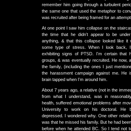
remember him going through a turbulent period
the same one that used the metaphor to con
was recruited after being framed for an attemp
At one point I saw him collapse on the stairc
the time that he didn't appear to be under
anything, & that this collapse looked like it
some type of stress. When I look back, 
exhibiting signs of PTSD. I'm certain that 
groups, & was eventually recruited. He now, a
the family, (including the ones I just mentione
the harassment campaign against me. He is
brain tapped when I'm around him.
About 7 years ago, a relative (not in the immed
from what I understand, was in reasonabl
health, suffered emotional problems after mov
University to work on his doctoral. He 
depressed. I wondered why. One other relativ
was that he missed his family. But he had be
before when he attended BC. So I tend not to