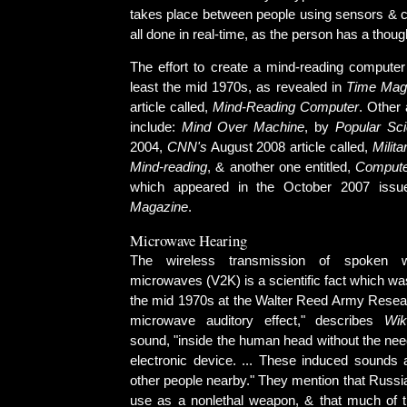
takes place between people using sensors & c
all done in real-time, as the person has a thoug
The effort to create a mind-reading computer
least the mid 1970s, as revealed in
Time Mag
article called,
Mind-Reading Computer
. Other 
include:
Mind Over Machine
, by
Popular Sc
2004,
CNN's
August 2008 article called,
Milit
Mind-reading
, & another one entitled,
Compute
which appeared in the October 2007 iss
Magazine
.
Microwave Hearing
The wireless transmission of spoken 
microwaves (V2K) is a scientific fact which w
the mid 1970s at the Walter Reed Army Researc
microwave auditory effect," describes
Wik
sound, "inside the human head without the nee
electronic device. ... These induced sounds a
other people nearby." They mention that Russia 
use as a nonlethal weapon, & that much of th