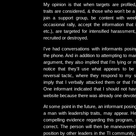
My opinion is that when targets are profiled,
traits are considered, & those who won't be 
join a support group, be content with wee
occasional rally, accept the information that
etc.), are targeted for intensified harassmen
recruited or destroyed.
I've had conversations with informants posin
the phone. And in addition to attempting to m
argument, they also implied that I'm lying or m
notice that they'll use what appears to be
reversal tactic, where they respond to my s
imply that I verbally attacked them or that I
One informant indicated that I should not h
website because there was already one devoted
At some point in the future, an informant posin
a man with leadership traits, may appear. He
compelling evidence regarding this program,
correct. The person will then be maneuvered 
position by other leaders in the TI community,