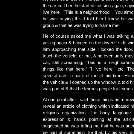
the car in. Then he started cussing again, sayi
live here," "This is a neighborhood," "You almo
he was saying this I told him I knew he wa
group & that he was trying to frame me.
He of course asked me what I was talking ab
yelling again & banged on the driver's side w
him approaching that side I locked the door. 
touch the vehicle, or me, & he eventually mo
car, still screaming, "This is a neighborhoo
things like that here," "I live here," etc. T
several cars in back of me at this time. H
the vehicle & I opened up the window & told h
was part of & that he frames people for crimes.
At one point after I said these things he remov
reveal an article of clothing which indicated h
religious organization. The body language 
expression & hands pointing at the artic
suggested he was telling me that he was auth
be part of something like that, by his very m