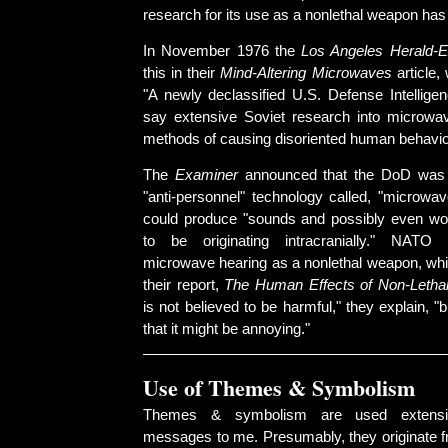
research for its use as a nonlethal weapon has 
In November 1976 the
Los Angeles Herald-
this in their
Mind-Altering Microwaves
article,
"A newly declassified U.S. Defense Intellige
say extensive Soviet research into microwa
methods of causing disoriented human behavio
The
Examiner
announced that the DoD was 
"anti-personnel" technology called, "microwav
could produce "sounds and possibly even wo
to be originating intracranially." NATO
microwave hearing as a nonlethal weapon, whic
their report,
The Human Effects of Non-Lethal
is not believed to be harmful," they explain, 
that it might be annoying."
Use of Themes & Symbolism
Themes & symbolism are used extensi
messages to me. Presumably, they originate fr