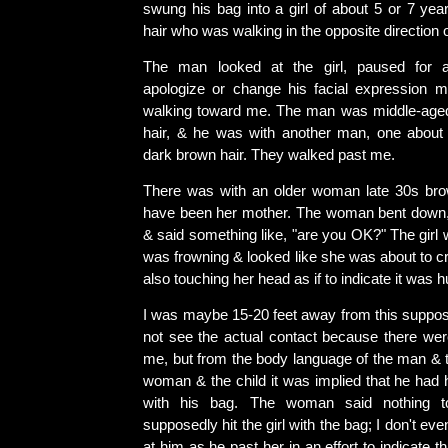
swung his bag into a girl of about 5 or 7 yea
hair who was walking in the opposite direction 
The man looked at the girl, paused for 
apologize or change his facial expression 
walking toward me. The man was middle-aged
hair, & he was with another man, one about
dark brown hair. They walked past me.
There was with an older woman late 30s br
have been her mother. The woman bent down, l
& said something like, "are you OK?" The girl 
was frowning & looked like she was about to cr
also touching her head as if to indicate it was hu
I was maybe 15-20 feet away from this suppos
not see the actual contact because there wer
me, but from the body language of the man & t
woman & the child it was implied that he had h
with his bag. The woman said nothing 
supposedly hit the girl with the bag; I don't ev
at him as he past her in an effort to indicate 