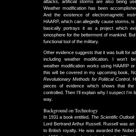
attacks, artificial storms are also being u
Weather modification has been accomplished
And the existence of electromagnetic ins
HAARP, which can allegedly cause storms, is a
basically portrays it as a project which ex
ionosphere for the betterment of mankind. But
functional tool of the military.
Other evidence suggests that it was built for a
including weather modification. I won't b
weather modification works using HAARP or 
this will be covered in my upcoming book,
No
Revolutionary Methods for Political Control
. H
pieces of evidence which shows that the
controlled. Then I'll explain why I suspect I'm 
way.
Background on Technology
In 1931 a book entitled,
The Scientific Outlook
Lord Bertrand Arthur Russell. Russell was an 
to British royalty. He was awarded the Nobel P