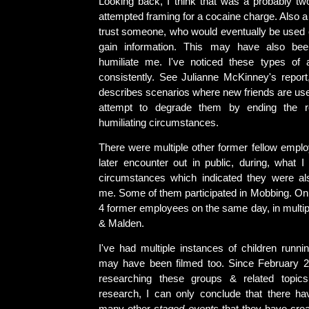
Looking back, I think that was a probably two
attempted framing for a cocaine charge. Also a 
trust someone, who would eventually be used o
gain information. This may have also be
humiliate me. I've noticed these types of 
consistently. See Julianne McKinney's repor
describes scenarios where new friends are use
attempt to degrade them by ending the re
humiliating circumstances.
There were multiple other former fellow empl
later encounter out in public, during, what I
circumstances which indicated they were al
me. Some of them participated in Mobbing. On 
4 former employees on the same day, in multip
& Malden.
I've had multiple instances of children runni
may have been filmed too. Since February 2
researching these groups & related topic
research, I can only conclude that there h