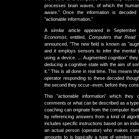
processes brain waves, of which the human 
aware." Once the information is decoded i
"actionable information."
A similar article appeared in Septemb
Economist
, entitled,
Computers that Read 
announced, "The new field is known as "augm
and it employs sensors to infer the mental
using a device. ... Augmented cognition" they
deducing a cognitive state with the aim of 
it." This is all done in real time. This means t
operator responding to these decoded thou
the second they occur--even, before they cons
This "actionable information" which they d
comments or what can be described as a type 
coaching can originate from the computer itse
by referencing answers from a kind of algori
includes specific instructions based on an indiv
an actual person (operator) who makes com
amounts to is basically a type of wireless c