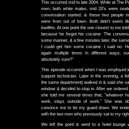
This occurred mid to late 2004. While at The Po
men, both white males, mid 20's were seate
conversation started, & these two people in
were from out of town. Both didn't seem li
lowlifes. At one point the one closest to me to
because he forgot his cocaine. The conversa
some manner, & a few minutes later, the sam
I could get him some cocaine. I said no. 
again multiple times in different ways, s
absolutely sure?"
This episode occurred when I was employed 
support technician. Later in the evening, a f
the same department) walked in & said she s
window & decided to stop in. After we ordered 
she told me several times that, "whatever h
work, stays outside of work." She was obv
convince me to let my guard down. We ended
with the two men who previously sat to my righ
We left the point & went to a hotel lounge 