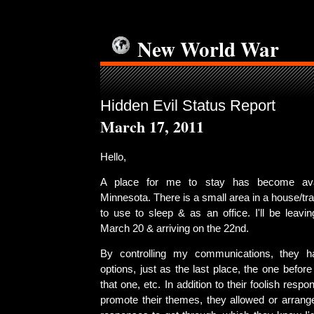
New World War
Hidden Evil Status Report
March 17, 2011
Hello,
A place for me to stay has become avai
Minnesota. There is a small area in a house/traile
to use to sleep & as an office. I'll be leav
March 20 & arriving on the 22nd.
By controlling my communications, they 
options, just as the last place, the one before
that one, etc. In addition to their foolish res
promote their themes, they allowed or arrange