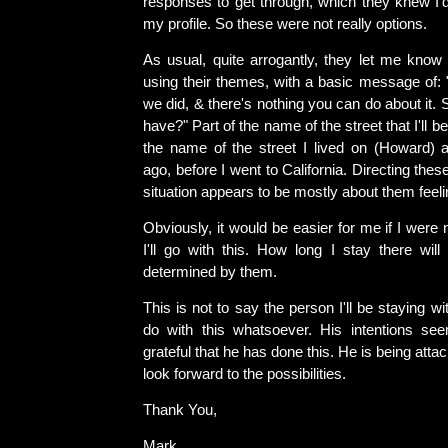
responses to get through, which they knew I'
my profile. So these were not really options.
As usual, quite arrogantly, they let me know 
using their themes, with a basic message of: 
we did, & there's nothing you can do about it. 
have?" Part of the name of the street that I'll be
the name of the street I lived on (Howard) 
ago, before I went to California. Directing thes
situation appears to be mostly about them feeli
Obviously, it would be easier for me if I were
I'll go with this. How long I stay there will
determined by them.
This is not to say the person I'll be staying w
do with this whatsoever. His intentions se
grateful that he has done this. He is being attac
look forward to the possibilities.
Thank You,
Mark