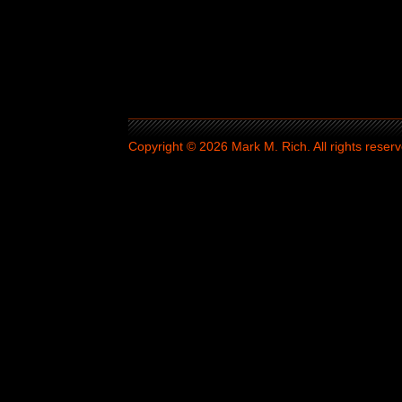
Copyright © 2026 Mark M. Rich. All rights reserv