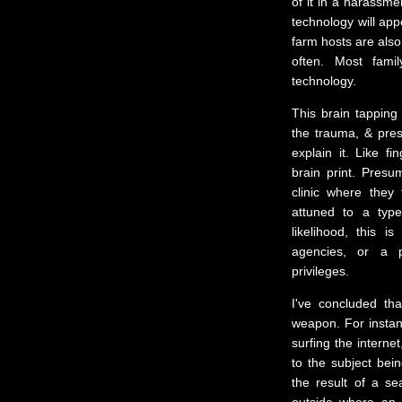
of it in a harassme
technology will app
farm hosts are also
often. Most fami
technology.
This brain tapping
the trauma, & pres
explain it. Like f
brain print. Presu
clinic where they 
attuned to a typ
likelihood, this 
agencies, or a pr
privileges.
I've concluded th
weapon. For instan
surfing the interne
to the subject bei
the result of a s