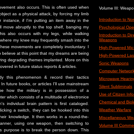
ovement also occurs. This is often used when
Volume III: Weap
 object as a physical attack, by forcing my limb
Introduction to N
r instance, if I'm putting an item away in the
l move abruptly to the top shelf, banging my
Psychological Ope
This also occurs with my legs, while walking
Introduction to Di
Weapons
 where my knee may frequently smash into the
These movements are completely involuntary.
I
High-Powered Mi
 believe at this point that my dreams are being
High-Powered Las
ing degrading themes implanted. More on this
Sonic Weapons
overed in future status reports & articles.
Computer Network
udy this phenomenon & record their tactics
Microwave Hearin
In future books, or articles I'll use mainstream
Silent Subliminals
ibe how the military is in possession of a
Use of Citizen Inf
r which consists of a multitude of electronice
Chemical and Biol
s individual brain pattern is first cataloged.
Weather Warfare
flicking a switch, they can be hooked into this
heir knowledge. It then works in a round-the-
Miscellaneous We
 manner, using one weapon, then switching to
Volume III Comme
us purpose is to break the person down. This