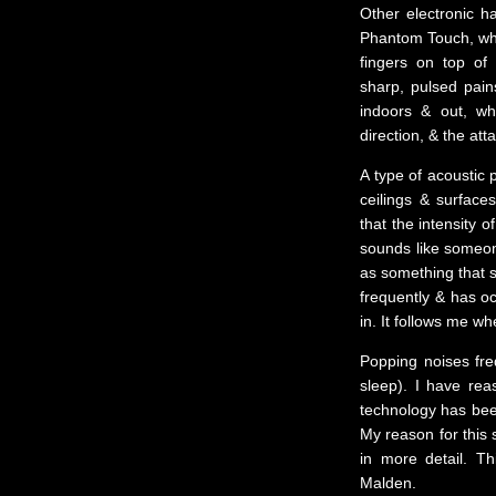
Other electronic h
Phantom Touch, whe
fingers on top of
sharp, pulsed pains
indoors & out, w
direction, & the at
A type of acoustic 
ceilings & surface
that the intensity 
sounds like someone
as something that s
frequently & has oc
in. It follows me wh
Popping noises freq
sleep). I have re
technology has been
My reason for this 
in more detail. T
Malden.