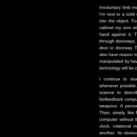
Involuntary limb m
I'm next to a solid
into the object. Fo
cabinet my arm wil
hand against it. 
through doorways,
door or doorway. 
also have reason to
manipulated by hav
technology will be c
I continue to st
whenever possible. 
science to descr
biofeedback compute
weapons. A person'
Then, simply, like 
computer without t
clock, rotational
another. Its obvio