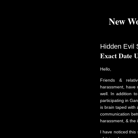
New Wo
Hidden Evil 
Exact Date 
Hello,
Friends & relati
harassment, have r
well. In addition t
participating in Gan
is brain taped with
communication betw
harassment, & the 
I have noticed this