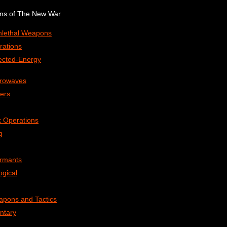
ons of The New War
onlethal Weapons
rations
rected-Energy
crowaves
ers
 Operations
g
ormants
ogical
apons and Tactics
ntary