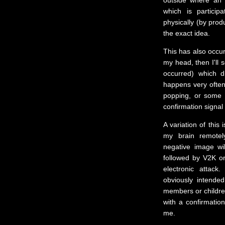
outside where an 
which is particip
physically (by prod
the exact idea.
This has also occur
my head, then I'll 
occurred) which di
happens very often.
popping, or some 
confirmation signal 
A variation of this
my brain remotel
negative image wi
followed by V2K or 
electronic attac
obviously intende
members or childre
with a confirmatio
me.