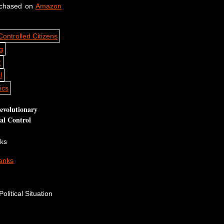
rchased on
Amazon
volutionary
cal Control
nks
anks
olitical Situation