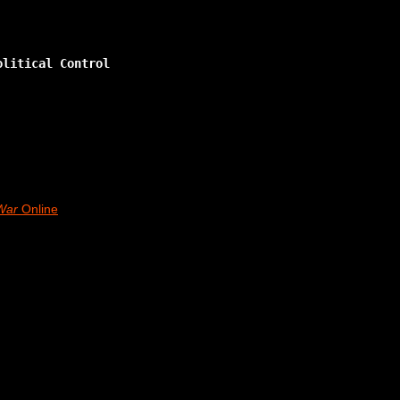
olitical Control
War
Online