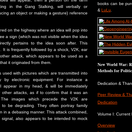
idea will appear, then a person on the farm
books can be pu
ating in the Gang Stalking, will verbally or
&
LuLu
.
ucing an object or making a gesture) reference
red on the highway where an idea will pop into
see a sign (which was not visible when the idea
rectly pertains to the idea soon after. This
 It is frequently followed by a shock, V2K, ear
other attack, which appears to be used as a
that it originated from them.
New World War: Re
Methods for Politi
 is used with pictures which are transmitted into
y by electronic equipment. For instance a
Dedication & Tha
ll appear in my head, & will be immediately
other attacks, as if to confirm that it was an
Peer Review & Th
k. The images which precede the V2K are
Dedication
d to be degrading. They often portray family
n in a debasing manner. This attack combined,
Volume I: Current P
n signal, also appears to be intended to mock
Overview