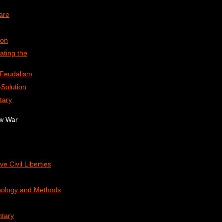
are
ion
ating the
-Feudalism
Solution
tary
ew War
ve Civil Liberties
nology and Methods
tary