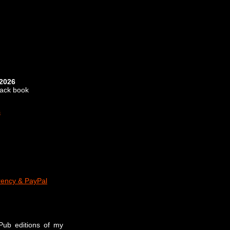
 2026
back book
s
rency & PayPal
ePub editions of my