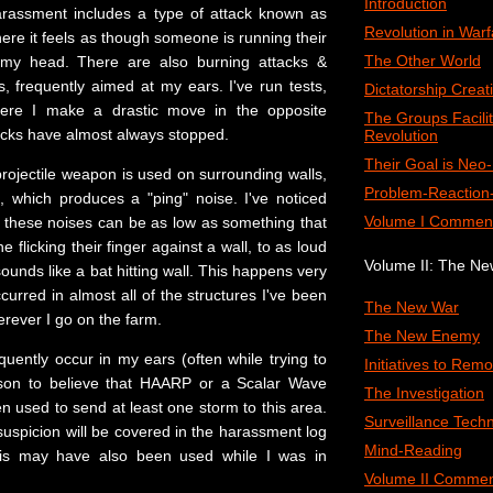
Introduction
arassment includes a type of attack known as
Revolution in Warf
re it feels as though someone is running their
The Other World
 my head. There are also burning attacks &
, frequently aimed at my ears. I've run tests,
Dictatorship Creat
here I make a drastic move in the opposite
The Groups Facilit
tacks have almost always stopped.
Revolution
Their Goal is Neo
projectile weapon is used on surrounding walls,
Problem-Reaction-
s, which produces a "ping" noise. I've noticed
Volume I Commen
of these noises can be as low as something that
 flicking their finger against a wall, to as loud
Volume II: The N
ounds like a bat hitting wall. This happens very
curred in almost all of the structures I've been
The New War
erever I go on the farm.
The New Enemy
uently occur in my ears (often while trying to
Initiatives to Remo
ason to believe that HAARP or a Scalar Wave
The Investigation
 used to send at least one storm to this area.
Surveillance Tech
suspicion will be covered in the harassment log
Mind-Reading
his may have also been used while I was in
Volume II Commen