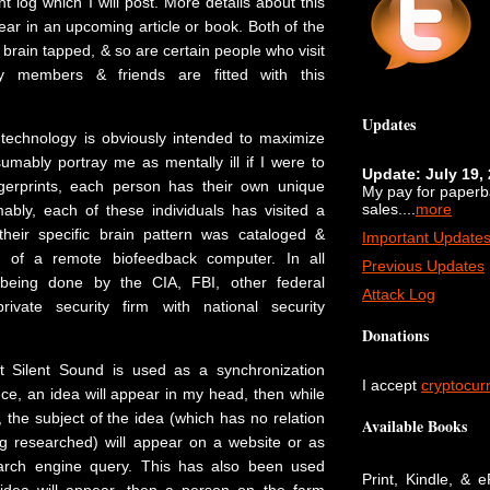
nt log which I will post. More details about this
ear in an upcoming article or book. Both of the
 brain tapped, & so are certain people who visit
ly members & friends are fitted with this
Updates
 technology is obviously intended to maximize
umably portray me as mentally ill if I were to
Update: July 19,
ingerprints, each person has their own unique
My pay for paper
sales....
more
mably, each of these individuals has visited a
their specific brain pattern was cataloged &
Important Update
e of a remote biofeedback computer. In all
Previous Updates
is being done by the CIA, FBI, other federal
Attack Log
ivate security firm with national security
Donations
at Silent Sound is used as a synchronization
I accept
cryptocur
ce, an idea will appear in my head, then while
t, the subject of the idea (which has no relation
Available Books
ng researched) will appear on a website or as
earch engine query. This has also been used
Print, Kindle, & 