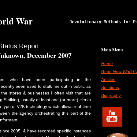
rld War
Revolutionary Methods for P
Status Report
Main Menu
Unknown, December 2007
Home
Read
New World 
ves, who have been participating in the
Articles
ecently been used to stalk me out in public as
Solutions
o the stores & businesses I often visit that are
Biography
g Stalking, usually at least one (or more) clerks
 a type of V2K technology which allows real-time
een the agency orchestrating this part of the
informant.
 since 2005, & have recorded specific instances