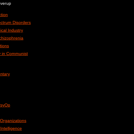
overup
tion
ctrum Disorders
ical Industry
chizophrenia
tions
ry in Communist
ntary
 PsyOp
Organizations
ntelligence