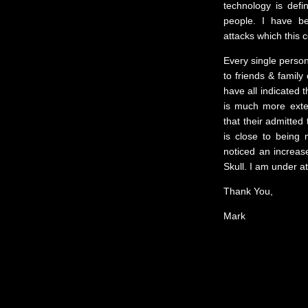
technology is def
people. I have be
attacks which this 
Every single person
to friends & family 
have all indicated 
is much more exten
that their admitted 
is close to being
noticed an increase
Skull. I am under a
Thank You,
Mark