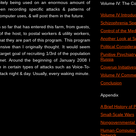
initely being used on an enormous amount of
Volume IV: The C
en recording specific attacks & patterns of
Volume IV Introduc
computer uses, & will post them in the future.
Schizophrenia Spe
 so far that has entered this farm, from guests,
Control of the Med
of the host, to postal workers & utility workers,
Another Look at S
that they are part of this program. This program
Political Considera
sive than I originally thought. It would seem
target goal of recruiting 1/3rd of the population
Punitive Psychiat
Russia
 met. Around the beginning of January 2008 I
 in certain types of attacks such as Voice-To-
Coverup Initiatives
ttack night & day. Usually, every waking minute.
Volume IV Comme
Conclusion
Appendix
A Brief History of
Small-Scale Wars
Nongovernmental 
Human-Computer I
Network