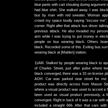
blue pants with cart shouting during argument
had blue shirt. She walked away. I was bloc
bus by man with red sweater. Woman appr
crowd my space loudly saying "excuse me". 
corner. Right after that attack bus driver talkin
previous attack. He also invaded my person
arm while I was trying to put money in elect
people on bus wearing black. Others boa
black. Recorded some of this. Exiting bus sur
wearing black at [Malden] station.
11AM. Stalked by people wearing black to apa
of Charles Street, just after pulse where t
black converged, there was a 33 on license plat
AOH. Car was parked near street for me t
product was directly across from Mason Stre
where a visual product was used to accent a f
been used as visual product previously, a 
converged. Right in back of it was a car with a
included a straight 666. After that cars wit