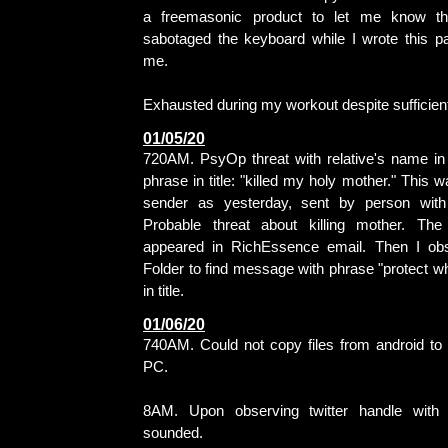
a freemasonic product to let me know th
sabotaged the keyboard while I wrote this 
me.
Exhausted during my workout despite sufficient 
01/05/20
720AM. PsyOp threat with relative's name i
phrase in title: "killed my holy mother." This
sender as yesterday, sent by person with
Probable threat about killing mother. T
appeared in RichEssence email. Then I ob
Folder to find message with phrase "protect wh
in title.
01/06/20
740AM. Could not copy files from android to
PC.
8AM. Upon observing twitter handle with '
sounded.