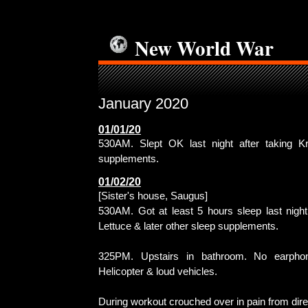
New World War
January 2020
01/01/20
530AM. Slept OK last night after taking K
supplements.
01/02/20
[Sister's house, Saugus]
530AM. Got at least 5 hours sleep last night 
Lettuce & later other sleep supplements.
325PM. Upstairs in bathroom. No earphon
Helicopter & loud vehicles.
During workout crouched over in pain from dir