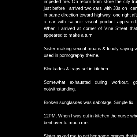
impeded me. On return from store the city tr
just before I arrived two cars with 33s on lic
in same direction toward highway, one right aft
a car with satanic visual product appeared.
When I arrived at corner of Vine Street tha
appeared to make a turn.
Sister making sexual moans & loudly saying wo
used in pornography theme.
Blockades & traps set in kitchen.
Somewhat exhausted during workout, go
notwithstanding.
Broken sunglasses was sabotage. Simple fix.
12PM. When I was out in kitchen the nurse who 
bent over to moon me.
Sister asked me to get her some grapes that i