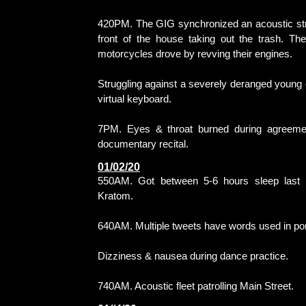
420PM. The GIG synchronized an acoustic stri
front of the house taking out the trash. Th
motorcycles drove by revving their engines.
Struggling against a severely deranged young ch
virtual keyboard.
7PM. Eyes & throat burned during agreemen
documentary recital.
01/02/20
550AM. Got between 5-6 hours sleep last ni
Kratom.
640AM. Multiple tweets have words used in po
Dizziness & nausea during dance practice.
740AM. Acoustic fleet patrolling Main Street.