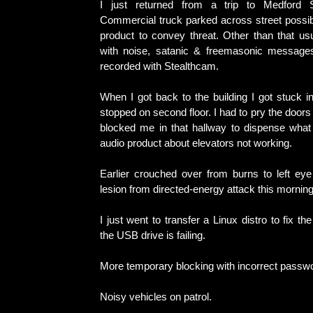
I just returned from a trip to Medford 
Commercial truck parked across street possib
product to convey threat. Other than that usu
with noise, satanic & freemasonic messages
recorded with Stealthcam.
When I got back to the building I got stuck in
stopped on second floor. I had to pry the door
blocked me in that hallway to dispense wha
audio product about elevators not working.
Earlier crouched over from burns to left eye
lesion from directed-energy attack this morning
I just went to transfer a Linux distro to fix 
the USB drive is failing.
More temporary blocking with incorrect passw
Noisy vehicles on patrol.