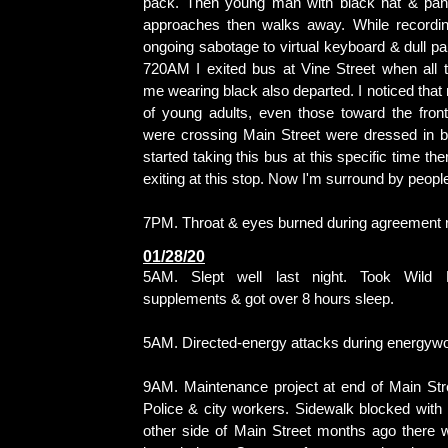
pack. Then young man with black hat & pant
approaches then walks away. While recordin
ongoing sabotage to virtual keyboard & dull pai
720AM I exited bus at Vine Street when all 
me wearing black also departed. I noticed that
of young adults, even those toward the fron
were crossing Main Street were dressed in bl
started taking this bus at this specific time t
exiting at this stop. Now I'm surround by peopl
7PM. Throat & eyes burned during agreement r
01/28/20
5AM. Slept well last night. Took Wild 
supplements & got over 8 hours sleep.
5AM. Directed-energy attacks during energywo
9AM. Maintenance project at end of Main Str
Police & city workers. Sidewalk blocked with
other side of Main Street months ago there w