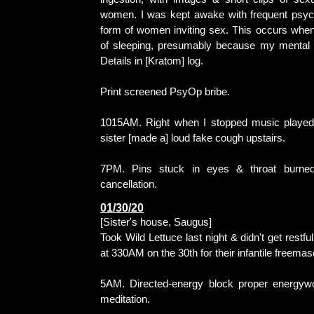
women. I was kept awake with frequent psych
form of women inviting sex. This occurs when
of sleeping, presumably because my mental 
Details in [Kratom] log.
Print screened PsyOp bribe.
1015AM. Right when I stopped music played
sister [made a] loud fake cough upstairs.
7PM. Pins stuck in eyes & throat burned
cancellation.
01/30/20
[Sister's house, Saugus]
Took Wild Lettuce last night & didn't get restf
at 330AM on the 30th for their infantile freema
5AM. Directed-energy block proper energywo
meditation.