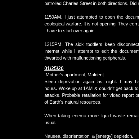
patrolled Charles Street in both directions. Did 
1150AM. I just attempted to open the docum
ecological warfare. It is not opening. They corr
I have to start over again.
1215PM. The sick toddlers keep disconnec
internet while I attempt to edit the document
thwarted with malfunctioning peripherals.
01/25/20
[Mother's apartment, Malden]
Sleep deprivation again last night. I may 
hours. Woke up at 1AM & couldn't get back to
attacks. Probable retaliation for video report o
of Earth's natural resources.
When taking enema more liquid waste remain
usual.
Nausea, disorientation, & [energy] depletion.