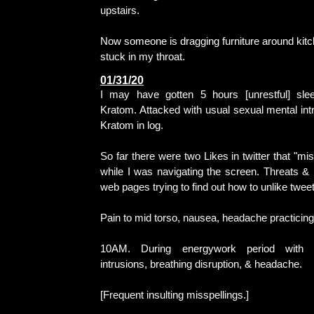
upstairs.
Now someone is dragging furniture around kitc
stuck in my throat.
01/31/20
I may have gotten 5 hours [unrestful] slee
Kratom. Attacked with usual sexual mental intr
Kratom in log.
So far there were two Likes in twitter that "mi
while I was navigating the screen. Threats &
web pages trying to find out how to unlike tweet
Pain to mid torso, nausea, headache practicin
10AM. During energywork period with n
intrusions, breathing disruption, & headache.
[Frequent insulting misspellings.]