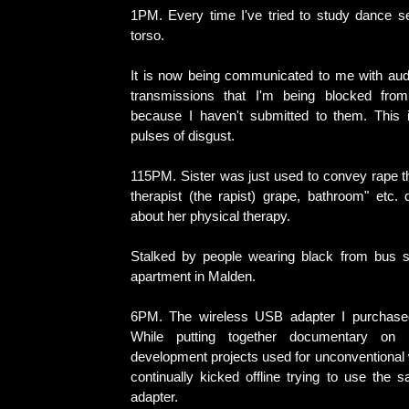
1PM. Every time I've tried to study dance s
torso.
It is now being communicated to me with audi
transmissions that I'm being blocked fro
because I haven't submitted to them. This 
pulses of disgust.
115PM. Sister was just used to convey rape 
therapist (the rapist) grape, bathroom" etc. 
about her physical therapy.
Stalked by people wearing black from bus s
apartment in Malden.
6PM. The wireless USB adapter I purchased
While putting together documentary on n
development projects used for unconventional 
continually kicked offline trying to use the 
adapter.