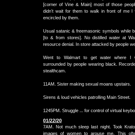
[corner of Vine & Main] most of those people
didn't wait for them to walk in front of me 
encircled by them.
Usual satanic & freemasonic symbols while b
[to & from stores]. No distilled water at Wa
resource denial. In store attacked by people we
Went to Walmart to get water where I 
surrounded by people wearing black. Recorde
stealthcam.
11AM. Sister making sexual moans upstairs.
Sirens & loud vehicles patrolling Main Street.
1245PM. Struggle ... for control of virtual keyb
01/22/20
7AM. Not much sleep last night. Took Krato
images of women to arouse me. This ofte