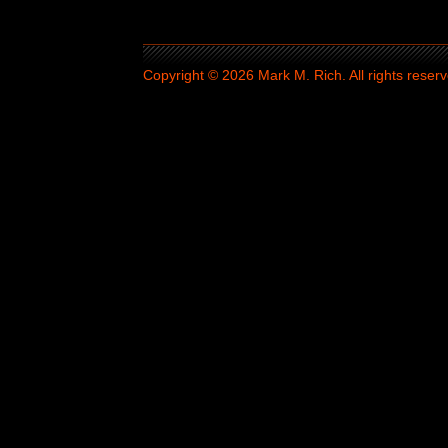
Copyright © 2026 Mark M. Rich. All rights reserv