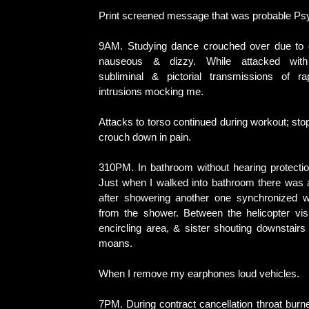
Print screened message that was probable Ps
9AM. Studying dance crouched over due to du
nauseous & dizzy. While attacked with 
subliminal & pictorial transmissions of ra
intrusions mocking me.
Attacks to torso continued during workout; stop
crouch down in pain.
310PM. In bathroom without hearing protectio
Just when I walked into bathroom there was a
after showering another one synchronized w
from the shower. Between the helicopter visi
encircling area, & sister shouting downstair
moans.
When I remove my earphones loud vehicles.
7PM. During contract cancellation throat burn