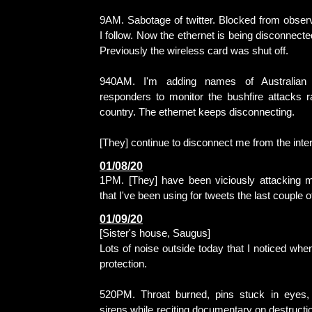
9AM. Sabotage of twitter. Blocked from observ
I follow. Now the ethernet is being disconnect
Previously the wireless card was shut off.
940AM. I'm adding names of Australian m
responders to monitor the bushfire attacks r
country. The ethernet keeps disconnecting.
[They] continue to disconnect me from the inter
01/08/20
1PM. [They] have been viciously attacking 
that I've been using for tweets the last couple o
01/09/20
[Sister's house, Saugus]
Lots of noise outside today that I noticed whe
protection.
520PM. Throat burned, pins stuck in eyes, 
sirens while reciting documentary on destructio