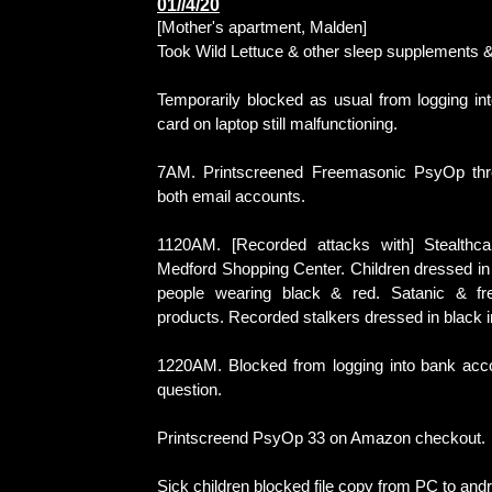
01//4/20
[Mother's apartment, Malden]
Took Wild Lettuce & other sleep supplements &
Temporarily blocked as usual from logging int
card on laptop still malfunctioning.
7AM. Printscreened Freemasonic PsyOp thr
both email accounts.
1120AM. [Recorded attacks with] Stealthc
Medford Shopping Center. Children dressed i
people wearing black & red. Satanic & fr
products. Recorded stalkers dressed in black 
1220AM. Blocked from logging into bank acco
question.
Printscreend PsyOp 33 on Amazon checkout.
Sick children blocked file copy from PC to andr