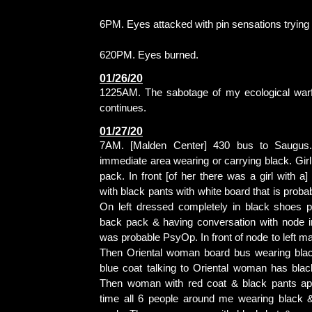
6PM. Eyes attacked with pin sensations trying 
620PM. Eyes burned.
01/26/20
1225AM. The sabotage of my ecological war
continues.
01/27/20
7AM. [Malden Center] 430 bus to Saugus.
immediate area wearing or carrying black. Girl 
pack. In front [of her there was a girl with a
with black pants with white board that is proba
On left dressed completely in black shoes p
back pack & having conversation with node in
was probable PsyOp. In front of node to left ma
Then Oriental woman board bus wearing blac
blue coat talking to Oriental woman has bla
Then woman with red coat & black pants app
time all 6 people around me wearing black & g