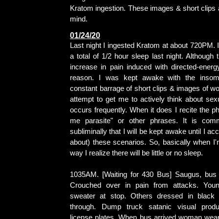
Kratom ingestion. These images & short clips 
mind.
01/24/20
Last night I ingested Kratom at about 720PM. 
a total of 1/2 hour sleep last night. Although 
increase in pain induced with directed-energy
reason. I was kept awake with the insom
constant barrage of short clips & images of w
attempt to get me to actively think about sexu
occurs frequently. When it does I recite the p
me parasite" or other phrases. It is co
subliminally that I will be kept awake until I acc
about) these scenarios. So, basically when I'
way I realize there will be little or no sleep.
1035AM. [Waiting for 430 Bus] Saugus, bus 
Crouched over in pain from attacks. You
sweater at stop. Others dressed in black
through. Dump truck satanic visual prod
license plates. When bus arrived woman wear