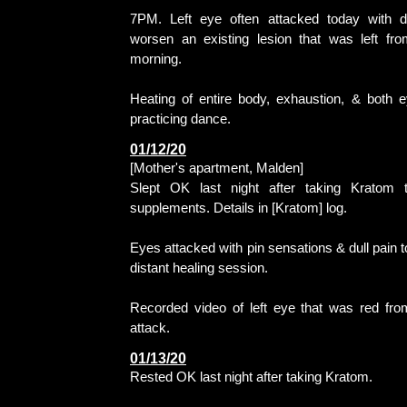
7PM. Left eye often attacked today with di
worsen an existing lesion that was left fro
morning.
Heating of entire body, exhaustion, & both 
practicing dance.
01/12/20
[Mother's apartment, Malden]
Slept OK last night after taking Kratom 
supplements. Details in [Kratom] log.
Eyes attacked with pin sensations & dull pain t
distant healing session.
Recorded video of left eye that was red fro
attack.
01/13/20
Rested OK last night after taking Kratom.