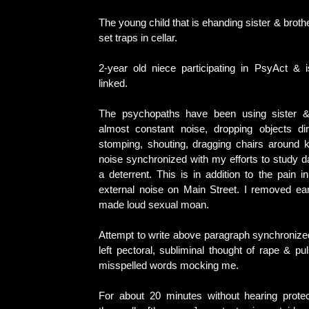
The young child that is ehanding sister & broth
set traps in cellar.
2-year old niece participating in PsyAct & i
linked.
The psychopaths have been using sister &
almost constant noise, dropping objects di
stomping, shouting, dragging chairs around k
noise synchronized with my efforts to study 
a deterrent. This is in addition to the pain 
external noise on Main Street. I removed ea
made loud sexual moan.
Attempt to write above paragraph synchronized
left pectoral, subliminal thought of rape & pu
misspelled words mocking me.
For about 20 minutes without hearing prote