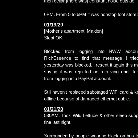
then cellar [there was] constant noise outside.
6PM. From 5 to 6PM it was nonstop foot stomp
01/19/20
[Mother's apartment, Malden]
Slept OK.
Blocked from logging into NWW accoun
RichEssence to find that message I trie
yesterday was blocked. I resent it again this m
saying it was rejected on receiving end. Te
from logging into PayPal account.
Still haven't replaced sabotaged WiFi card & k
offline because of damaged ethernet cable.
01/21/20
530AM. Took Wild Lettuce & other sleep sup
fine last night.
Surrounded by people wearing black on bus t