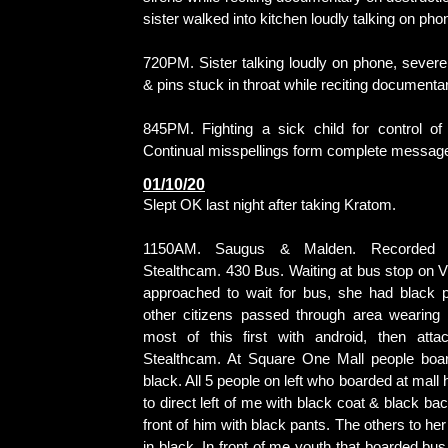
sister walked into kitchen loudly talking on pho
720PM. Sister talking loudly on phone, severe
& pins stuck in throat while reciting documenta
845PM. Fighting a sick child for control of 
Continual misspellings form complete messag
01/10/20
Slept OK last night after taking Kratom.
1150AM. Saugus & Malden. Recorded 
Stealthcam. 430 Bus. Waiting at bus stop on 
approached to wait for bus, she had black p
other citizens passed through area wearing 
most of this first with android, then att
Stealthcam. At Square One Mall people boa
black. All 5 people on left who boarded at mall
to direct left of me with black coat & black 
front of him with black pants. The others to he
in black. In front of me youth that boarded bus