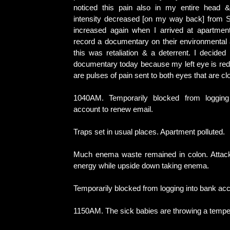
noticed this pain also in my entire head &
intensity decreased [on my way back] from 
increased again when I arrived at apartmen
record a documentary on their environmental 
this was retaliation & a deterrent. I decided
documentary today because my left eye is red.
are pulses of pain sent to both eyes that are cl
1040AM. Temporarily blocked from logging
account to renew email.
Traps set in usual places. Apartment polluted.
Much enema waste remained in colon. Attack
energy while upside down taking enema.
Temporarily blocked from logging into bank acc
1150AM. The sick babies are throwing a tempe