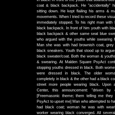
coat & black backpack. He "accidentally" h
sitting down. He kept flailing his arms & m
movements. When I tried to record these visu
immediately stopped. To his right man with
black backpack. In front of him youth with bla
black backpack & other same seat blue sw
who argued with the youths while swearing 
Man she was with had brownish coat, grey 
black sneakers. Youth that stood up to arg
black sweater/coat. Both the woman & youth
& swearing. At Malden Square PsyAct conti
stopping youths dressed in black. Both wome
were dressed in black. The older wom
completely in black & the other had a black co
street more people wearing black. Upon a
Center, this announcement: "driven by o
[Freemasonic theme; them telling me they o
PsyAct to upset me] Man who attempted to h
had black coat; woman he was with wear
worker wearing black converged. All severa