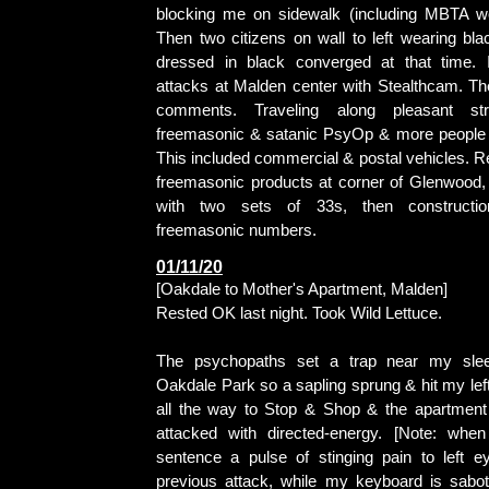
blocking me on sidewalk (including MBTA wo
Then two citizens on wall to left wearing bla
dressed in black converged at that time. 
attacks at Malden center with Stealthcam. The
comments. Traveling along pleasant st
freemasonic & satanic PsyOp & more people 
This included commercial & postal vehicles. R
freemasonic products at corner of Glenwood, 
with two sets of 33s, then constructio
freemasonic numbers.
01/11/20
[Oakdale to Mother's Apartment, Malden]
Rested OK last night. Took Wild Lettuce.
The psychopaths set a trap near my slee
Oakdale Park so a sapling sprung & hit my le
all the way to Stop & Shop & the apartment
attacked with directed-energy. [Note: when
sentence a pulse of stinging pain to left e
previous attack, while my keyboard is sabot