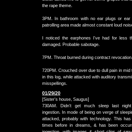
the rape theme.
3PM. In bathroom with no ear plugs or ear 
patrolling area made almost constant loud nois
I noticed the earphones I've had for less 
damaged. Probable sabotage.
7PM. Throat burned during contract revocation
720PM. Crouched over due to dull pain in mid t
in this log, while attacked with auditory trans
misspellings.
01/29/20
[Sister's house, Saugus]
730AM. Didn't get much sleep last night
ingestion. In mode of being on verge of sleep
attacked, probably with technology. This has
times before in dreams, & has been occurr
ingestion, with images & short clips of sex