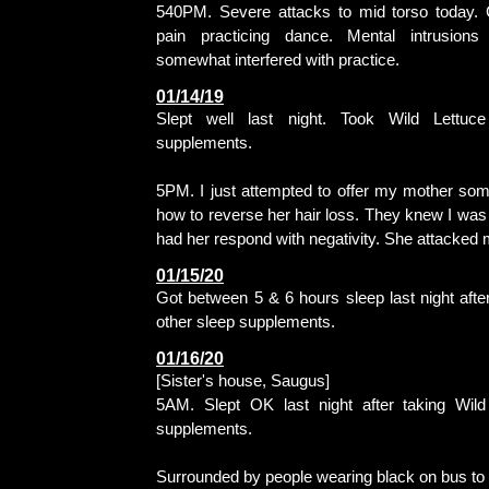
540PM. Severe attacks to mid torso today. 
pain practicing dance. Mental intrusions 
somewhat interfered with practice.
01/14/19
Slept well last night. Took Wild Lettuc
supplements.
5PM. I just attempted to offer my mother so
how to reverse her hair loss. They knew I was 
had her respond with negativity. She attacked 
01/15/20
Got between 5 & 6 hours sleep last night afte
other sleep supplements.
01/16/20
[Sister's house, Saugus]
5AM. Slept OK last night after taking Wild
supplements.
Surrounded by people wearing black on bus to